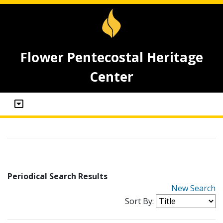
Flower Pentecostal Heritage
Center
Periodical Search Results
New Search
Sort By: