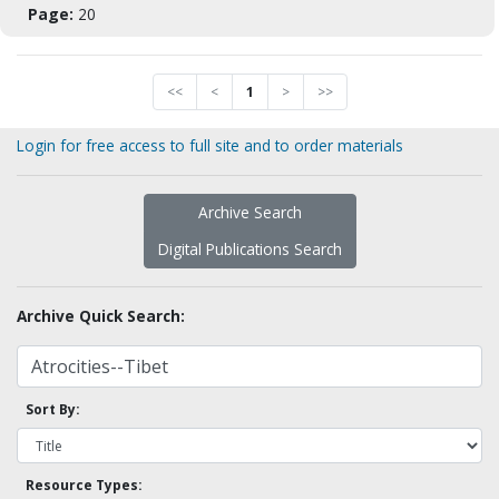
Page:
20
<<
<
1
>
>>
Login for free access to full site and to order materials
Archive Search
Digital Publications Search
Archive Quick Search:
Sort By:
Resource Types: