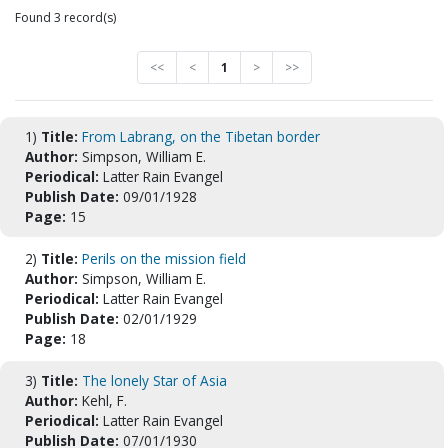
Found 3 record(s)
<<
<
1
>
>>
1)
Title:
From Labrang, on the Tibetan border
Author:
Simpson, William E.
Periodical:
Latter Rain Evangel
Publish Date:
09/01/1928
Page:
15
2)
Title:
Perils on the mission field
Author:
Simpson, William E.
Periodical:
Latter Rain Evangel
Publish Date:
02/01/1929
Page:
18
3)
Title:
The lonely Star of Asia
Author:
Kehl, F.
Periodical:
Latter Rain Evangel
Publish Date:
07/01/1930