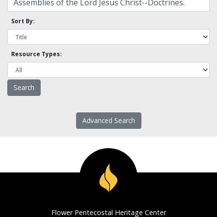
Sort By:
Resource Types:
Advanced Search
Flower Pentecostal Heritage Center