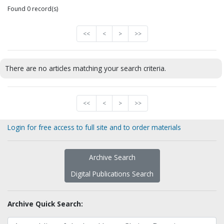
Found 0 record(s)
<<
<
>
>>
There are no articles matching your search criteria.
<<
<
>
>>
Login for free access to full site and to order materials
Archive Search
Digital Publications Search
Archive Quick Search: