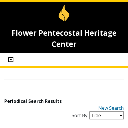
Flower Pentecostal Heritage
Center
Periodical Search Results
New Search
Sort By: