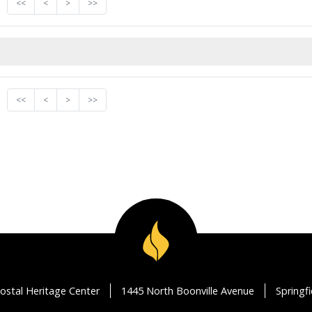
<<
<
>
>>
<<
<
>
>>
ostal Heritage Center
1445 North Boonville Avenue
Springf