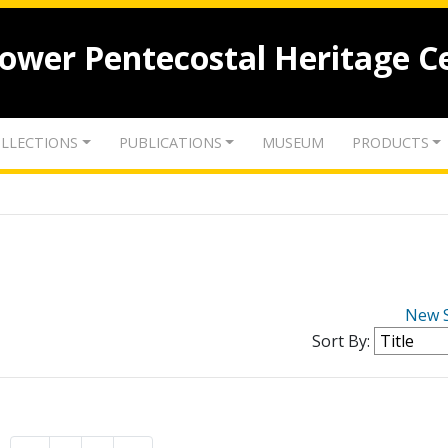
lower Pentecostal Heritage C
LLECTIONS
PUBLICATIONS
MUSEUM
PRODUCTS
New 
Sort By: