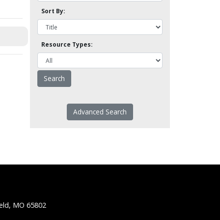
Sort By:
Resource Types:
Advanced Search
ield, MO 65802