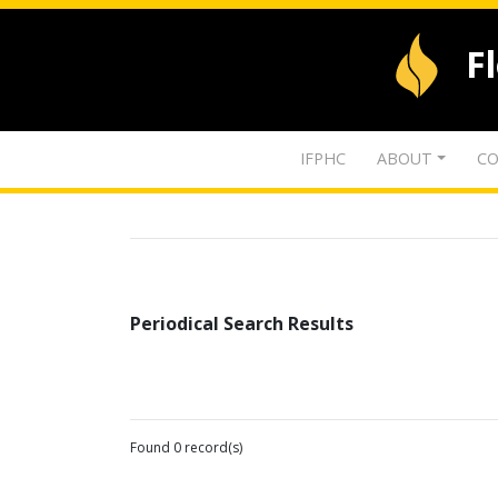
F
IFPHC
ABOUT
CO
Periodical Search Results
Found 0 record(s)