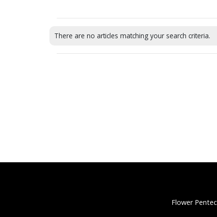
There are no articles matching your search criteria.
Flower Pentec