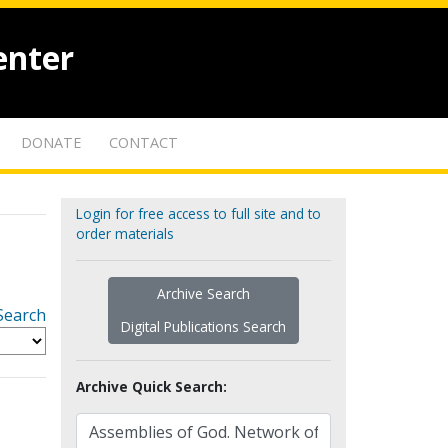
enter
DONATE
CONTACT
Login for free access to full site and to
order materials
Archive Search
Search
Digital Publications Search
Archive Quick Search: