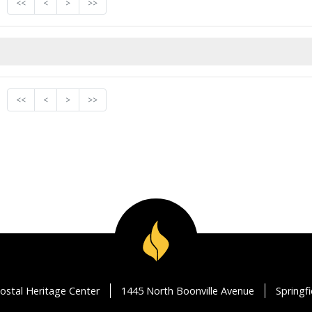
<<
<
>
>>
<<
<
>
>>
ostal Heritage Center
1445 North Boonville Avenue
Springf