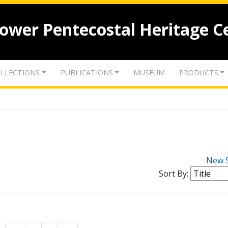
lower Pentecostal Heritage C
LLECTIONS
PUBLICATIONS
MUSEUM
PRODUCTS
New 
Sort By: