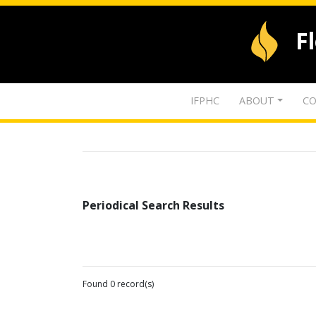
F
IFPHC
ABOUT
CO
Periodical Search Results
Found 0 record(s)