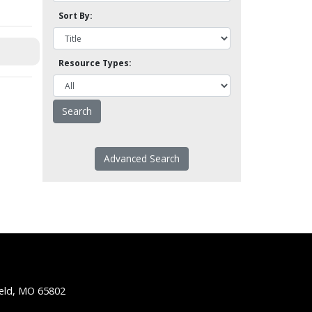
Sort By:
Resource Types:
Advanced Search
ield, MO 65802