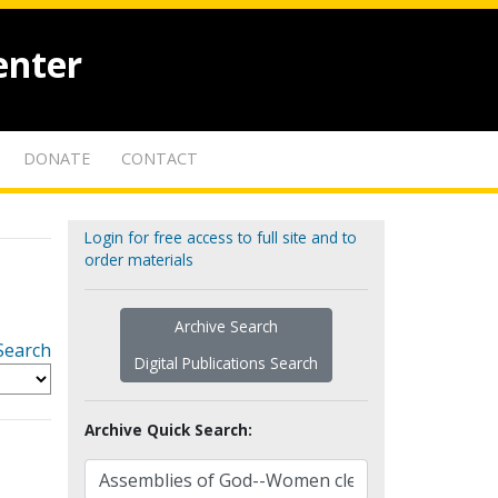
enter
DONATE
CONTACT
Login for free access to full site and to
order materials
Archive Search
Search
Digital Publications Search
Archive Quick Search: