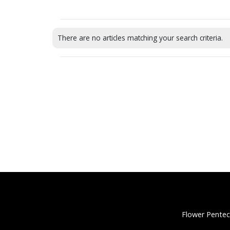
There are no articles matching your search criteria.
Flower Pentec