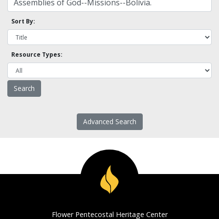
Sort By:
Resource Types:
Advanced Search
Flower Pentecostal Heritage Center