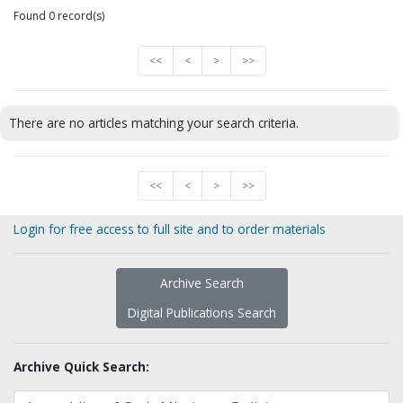
Found 0 record(s)
<<
<
>
>>
There are no articles matching your search criteria.
<<
<
>
>>
Login for free access to full site and to order materials
Archive Search
Digital Publications Search
Archive Quick Search: