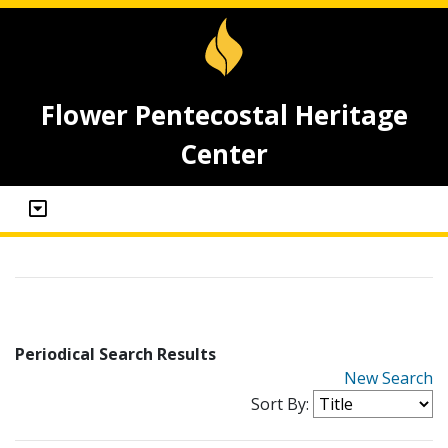
Flower Pentecostal Heritage
Center
Periodical Search Results
New Search
Sort By: