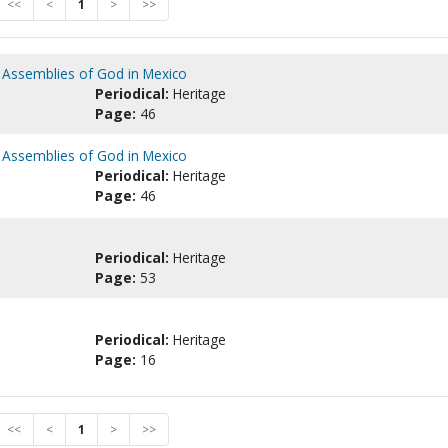
<<
<
1
>
>>
e Assemblies of God in Mexico
Periodical:
Heritage
Page:
46
e Assemblies of God in Mexico
Periodical:
Heritage
Page:
46
Periodical:
Heritage
Page:
53
Periodical:
Heritage
Page:
16
<<
<
1
>
>>