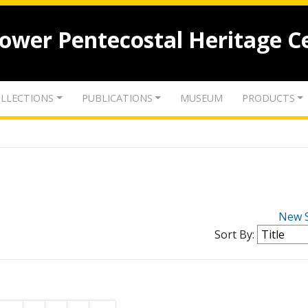
lower Pentecostal Heritage C
LLECTIONS
PUBLICATIONS
MUSEUM
PRODUCTS
New 
Sort By: