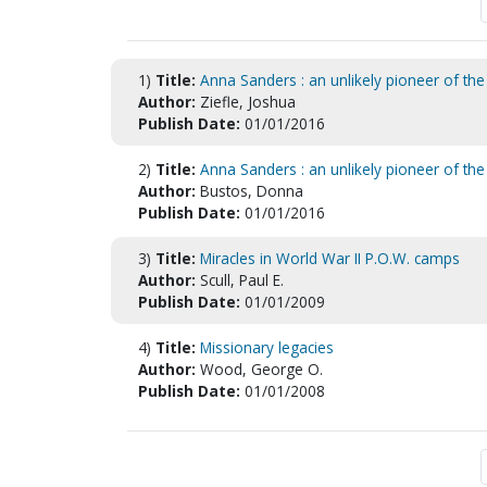
1)
Title:
Anna Sanders : an unlikely pioneer of th
Author:
Ziefle, Joshua
Publish Date:
01/01/2016
2)
Title:
Anna Sanders : an unlikely pioneer of th
Author:
Bustos, Donna
Publish Date:
01/01/2016
3)
Title:
Miracles in World War II P.O.W. camps
Author:
Scull, Paul E.
Publish Date:
01/01/2009
4)
Title:
Missionary legacies
Author:
Wood, George O.
Publish Date:
01/01/2008