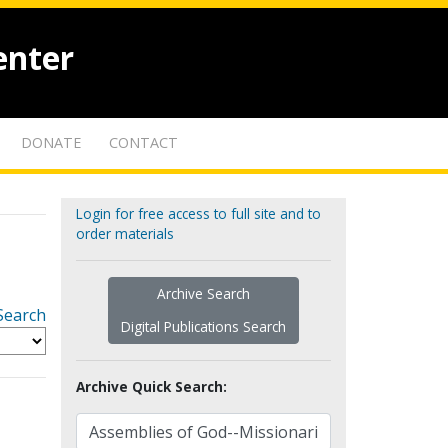
enter
DONATE
CONTACT
Login for free access to full site and to
order materials
Archive Search
Search
Digital Publications Search
Archive Quick Search: