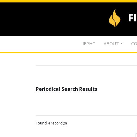
F
IFPHC
ABOUT
CO
Periodical Search Results
Found 4 record(s)