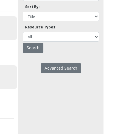
Sort By:
Resource Types:
Advanced Search