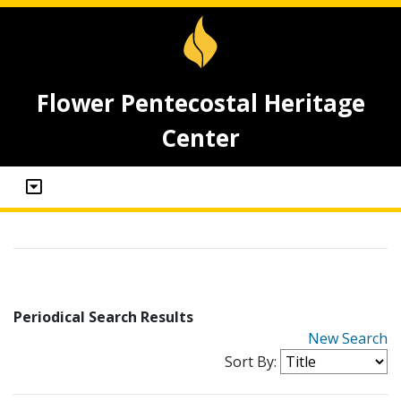
Flower Pentecostal Heritage
Center
Periodical Search Results
New Search
Sort By: