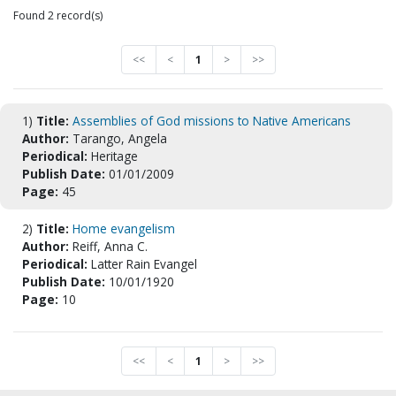
Found 2 record(s)
<<
<
1
>
>>
1)
Title:
Assemblies of God missions to Native Americans
Author:
Tarango, Angela
Periodical:
Heritage
Publish Date:
01/01/2009
Page:
45
2)
Title:
Home evangelism
Author:
Reiff, Anna C.
Periodical:
Latter Rain Evangel
Publish Date:
10/01/1920
Page:
10
<<
<
1
>
>>