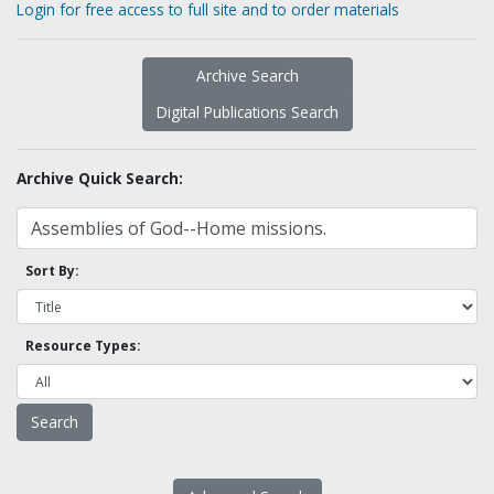
Login for free access to full site and to order materials
Archive Search
Digital Publications Search
Archive Quick Search:
Sort By:
Resource Types: