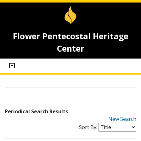
Flower Pentecostal Heritage
Center
Periodical Search Results
New Search
Sort By: