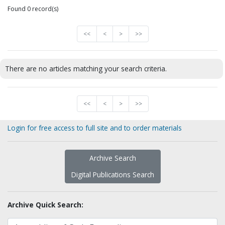
Found 0 record(s)
<<
<
>
>>
There are no articles matching your search criteria.
<<
<
>
>>
Login for free access to full site and to order materials
Archive Search
Digital Publications Search
Archive Quick Search: