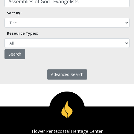
Sort By:
Resource Types:
Advanced Search
Flower Pentecostal Heritage Center