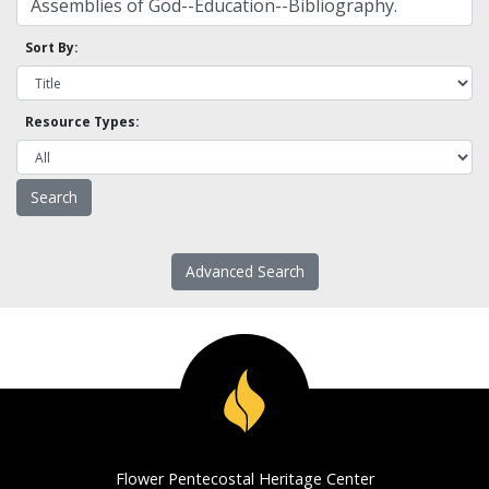
Sort By:
Resource Types:
Advanced Search
Flower Pentecostal Heritage Center