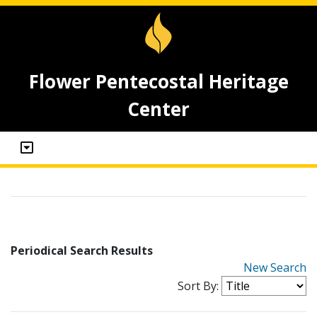
Flower Pentecostal Heritage
Center
Periodical Search Results
New Search
Sort By: