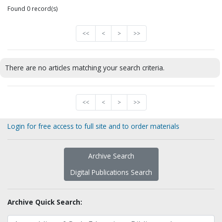
Found 0 record(s)
<<
<
>
>>
There are no articles matching your search criteria.
<<
<
>
>>
Login for free access to full site and to order materials
Archive Search
Digital Publications Search
Archive Quick Search: