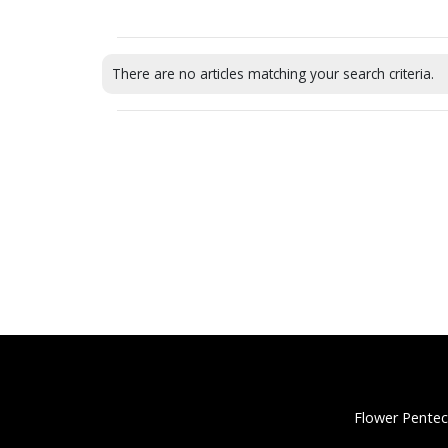
There are no articles matching your search criteria.
Flower Pentec