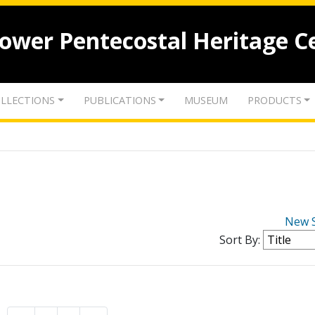
lower Pentecostal Heritage C
LLECTIONS
PUBLICATIONS
MUSEUM
PRODUCTS
New 
Sort By: