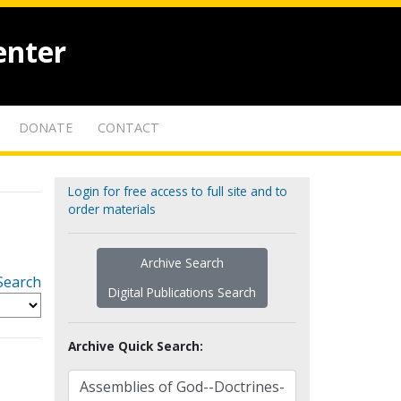
enter
DONATE
CONTACT
Login for free access to full site and to
order materials
Archive Search
Search
Digital Publications Search
Archive Quick Search: