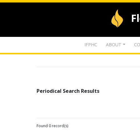
F
IFPHC
ABOUT
CO
Periodical Search Results
Found 0 record(s)