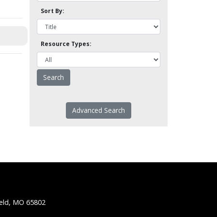
Sort By:
Resource Types:
Advanced Search
ield, MO 65802