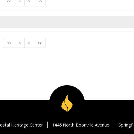
<<
<
>
>>
<<
<
>
>>
ostal Heritage Center
1445 North Boonville Avenue
Springf