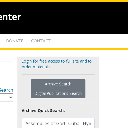
enter
DONATE
CONTACT
Login for free access to full site and to
order materials
Archive Search
Search
Digital Publications Search
Archive Quick Search: