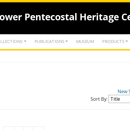
lower Pentecostal Heritage C
LLECTIONS
PUBLICATIONS
MUSEUM
PRODUCTS
New 
Sort By: