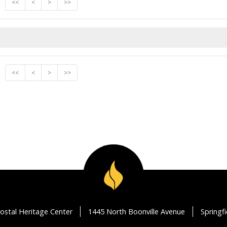
<<
<
>
>>
<<
<
>
>>
ostal Heritage Center
1445 North Boonville Avenue
Springf