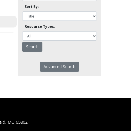
Sort By:
Resource Types:
Advanced Search
ield, MO 65802