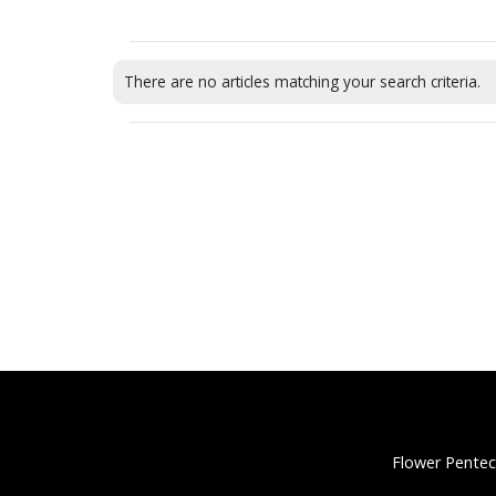
There are no articles matching your search criteria.
Flower Pentec