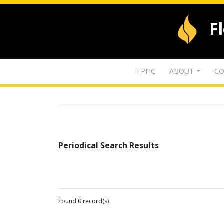
F
IFPHC
ABOUT
CO
Periodical Search Results
Found 0 record(s)