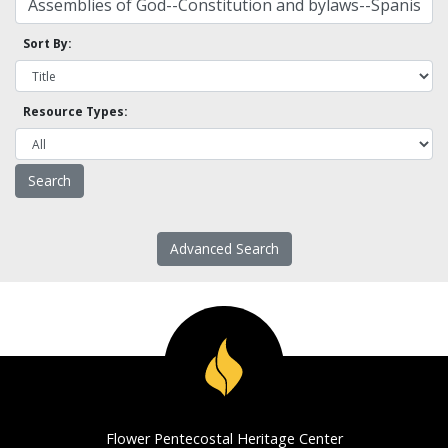
Sort By:
Resource Types:
Advanced Search
Flower Pentecostal Heritage Center