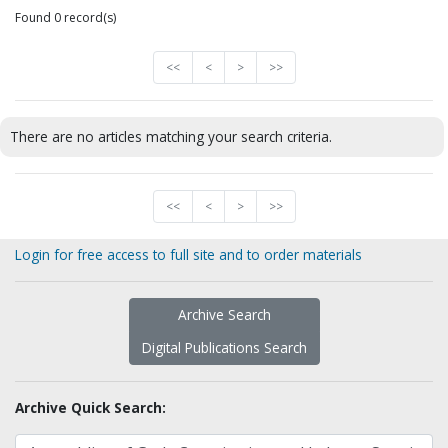
Found 0 record(s)
<<
<
>
>>
There are no articles matching your search criteria.
<<
<
>
>>
Login for free access to full site and to order materials
Archive Search
Digital Publications Search
Archive Quick Search: