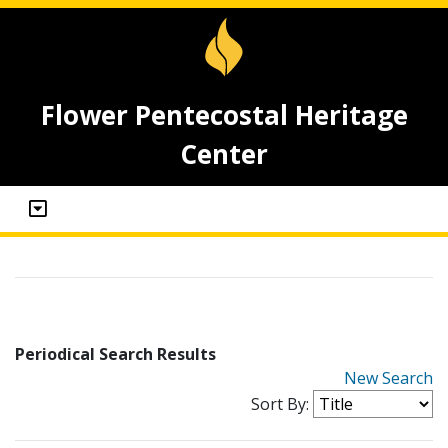
Flower Pentecostal Heritage
Center
Periodical Search Results
New Search
Sort By: