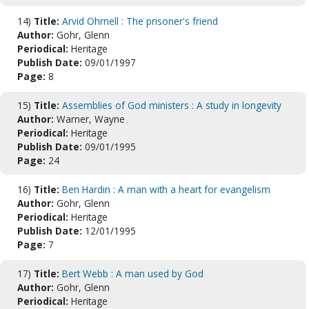
14)
Title:
Arvid Ohrnell : The prisoner's friend
Author:
Gohr, Glenn
Periodical:
Heritage
Publish Date:
09/01/1997
Page:
8
15)
Title:
Assemblies of God ministers : A study in longevity
Author:
Warner, Wayne
Periodical:
Heritage
Publish Date:
09/01/1995
Page:
24
16)
Title:
Ben Hardin : A man with a heart for evangelism
Author:
Gohr, Glenn
Periodical:
Heritage
Publish Date:
12/01/1995
Page:
7
17)
Title:
Bert Webb : A man used by God
Author:
Gohr, Glenn
Periodical:
Heritage