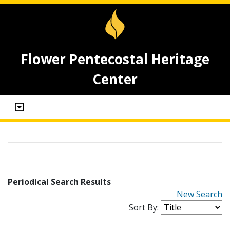
Flower Pentecostal Heritage
Center
Periodical Search Results
New Search
Sort By: