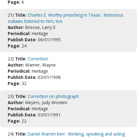
Page:
6
21)
Title:
Charles E. Worthy preaching in Texas : Notorious
outlaws listened to him, too
Author:
Briscoe, Larry E.
Periodical:
Heritage
Publish Date:
06/01/1995
Page:
24
22)
Title:
Correction
Author:
Warner, Wayne
Periodical:
Heritage
Publish Date:
03/01/1998
Page:
32
23)
Title:
Correction on photograph
Author:
Meyers, Judy Wooten
Periodical:
Heritage
Publish Date:
03/01/1991
Page:
22
24)
Title:
Daniel Warren Kerr : thinking, speaking and acting