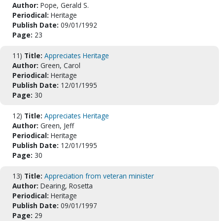
Author:
Pope, Gerald S.
Periodical:
Heritage
Publish Date:
09/01/1992
Page:
23
11)
Title:
Appreciates Heritage
Author:
Green, Carol
Periodical:
Heritage
Publish Date:
12/01/1995
Page:
30
12)
Title:
Appreciates Heritage
Author:
Green, Jeff
Periodical:
Heritage
Publish Date:
12/01/1995
Page:
30
13)
Title:
Appreciation from veteran minister
Author:
Dearing, Rosetta
Periodical:
Heritage
Publish Date:
09/01/1997
Page:
29