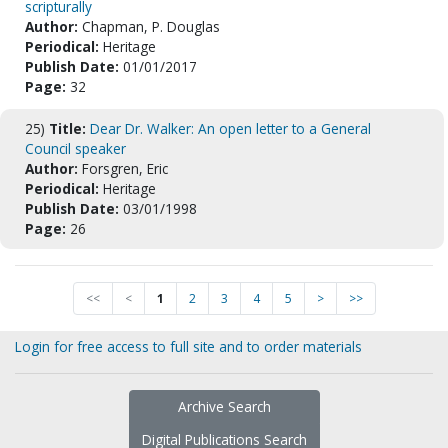
scripturally
Author:
Chapman, P. Douglas
Periodical:
Heritage
Publish Date:
01/01/2017
Page:
32
25)
Title:
Dear Dr. Walker: An open letter to a General
Council speaker
Author:
Forsgren, Eric
Periodical:
Heritage
Publish Date:
03/01/1998
Page:
26
<<
<
1
2
3
4
5
>
>>
Login for free access to full site and to order materials
Archive Search
Digital Publications Search