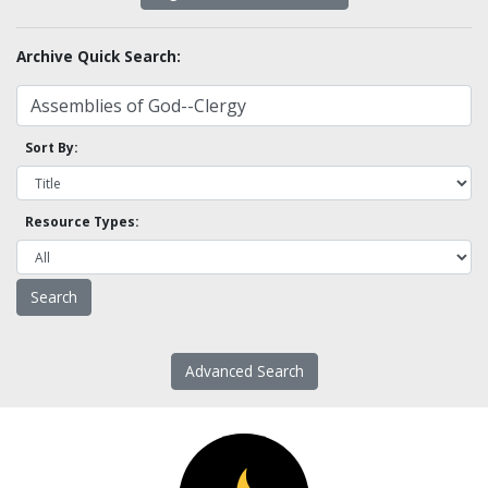
Archive Quick Search:
Sort By:
Resource Types:
Advanced Search