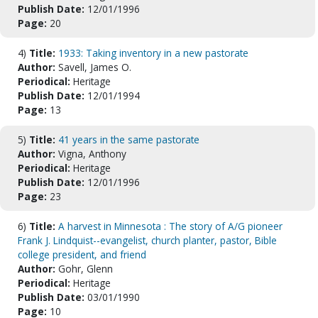
Publish Date:
12/01/1996
Page:
20
4)
Title:
1933: Taking inventory in a new pastorate
Author:
Savell, James O.
Periodical:
Heritage
Publish Date:
12/01/1994
Page:
13
5)
Title:
41 years in the same pastorate
Author:
Vigna, Anthony
Periodical:
Heritage
Publish Date:
12/01/1996
Page:
23
6)
Title:
A harvest in Minnesota : The story of A/G pioneer
Frank J. Lindquist--evangelist, church planter, pastor, Bible
college president, and friend
Author:
Gohr, Glenn
Periodical:
Heritage
Publish Date:
03/01/1990
Page:
10