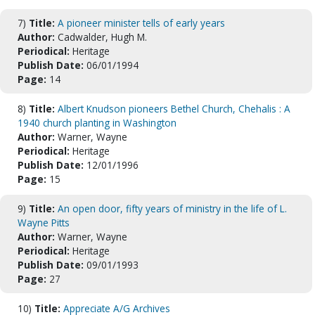
7)
Title:
A pioneer minister tells of early years
Author:
Cadwalder, Hugh M.
Periodical:
Heritage
Publish Date:
06/01/1994
Page:
14
8)
Title:
Albert Knudson pioneers Bethel Church, Chehalis : A
1940 church planting in Washington
Author:
Warner, Wayne
Periodical:
Heritage
Publish Date:
12/01/1996
Page:
15
9)
Title:
An open door, fifty years of ministry in the life of L.
Wayne Pitts
Author:
Warner, Wayne
Periodical:
Heritage
Publish Date:
09/01/1993
Page:
27
10)
Title:
Appreciate A/G Archives