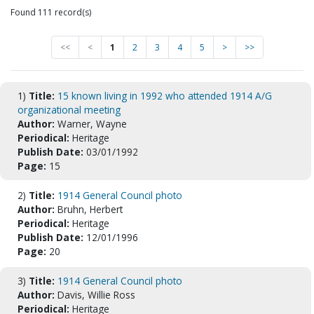
Found 111 record(s)
<<
<
1
2
3
4
5
>
>>
1)
Title:
15 known living in 1992 who attended 1914 A/G
organizational meeting
Author:
Warner, Wayne
Periodical:
Heritage
Publish Date:
03/01/1992
Page:
15
2)
Title:
1914 General Council photo
Author:
Bruhn, Herbert
Periodical:
Heritage
Publish Date:
12/01/1996
Page:
20
3)
Title:
1914 General Council photo
Author:
Davis, Willie Ross
Periodical:
Heritage