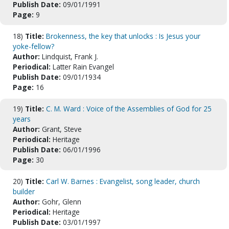
Publish Date:
09/01/1991
Page:
9
18)
Title:
Brokenness, the key that unlocks : Is Jesus your
yoke-fellow?
Author:
Lindquist, Frank J.
Periodical:
Latter Rain Evangel
Publish Date:
09/01/1934
Page:
16
19)
Title:
C. M. Ward : Voice of the Assemblies of God for 25
years
Author:
Grant, Steve
Periodical:
Heritage
Publish Date:
06/01/1996
Page:
30
20)
Title:
Carl W. Barnes : Evangelist, song leader, church
builder
Author:
Gohr, Glenn
Periodical:
Heritage
Publish Date:
03/01/1997