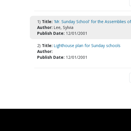
1)
Title:
'Mr. Sunday School' for the Assemblies of
Author:
Lee, Sylvia
Publish Date:
12/01/2001
2)
Title:
Lighthouse plan for Sunday schools
Author:
Publish Date:
12/01/2001