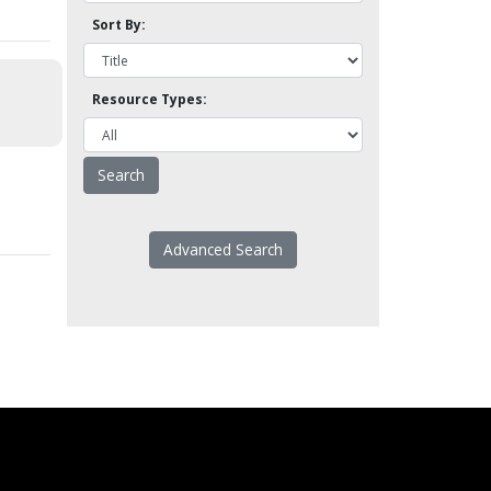
Sort By:
Resource Types:
Advanced Search