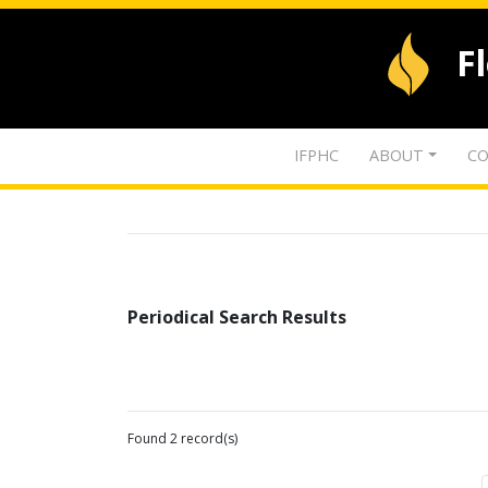
F
IFPHC
ABOUT
CO
Periodical Search Results
Found 2 record(s)