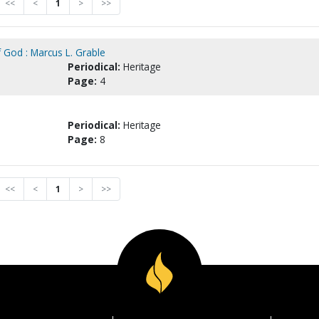
<<
<
1
>
>>
 God : Marcus L. Grable
Periodical:
Heritage
Page:
4
Periodical:
Heritage
Page:
8
<<
<
1
>
>>