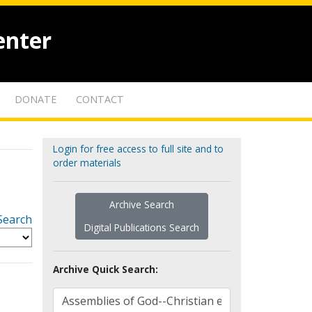
enter
DONATE
CONTACT
Login for free access to full site and to
order materials
Archive Search
Search
Digital Publications Search
Archive Quick Search: