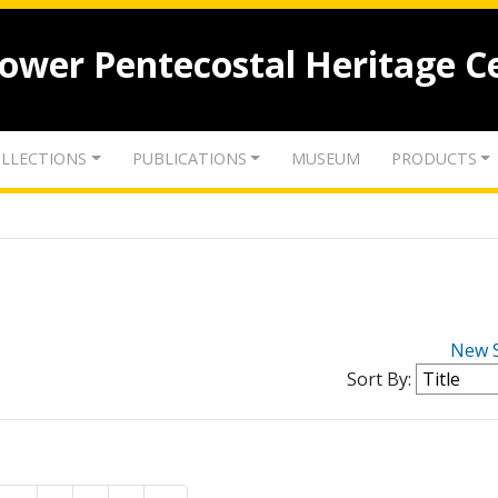
lower Pentecostal Heritage C
LLECTIONS
PUBLICATIONS
MUSEUM
PRODUCTS
New 
Sort By: