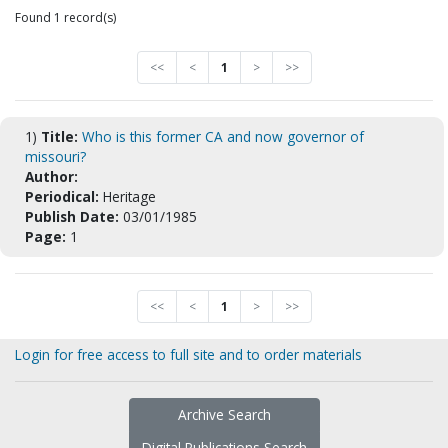
Found 1 record(s)
<<
<
1
>
>>
1)
Title:
Who is this former CA and now governor of
missouri?
Author:
Periodical:
Heritage
Publish Date:
03/01/1985
Page:
1
<<
<
1
>
>>
Login for free access to full site and to order materials
Archive Search
Digital Publications Search