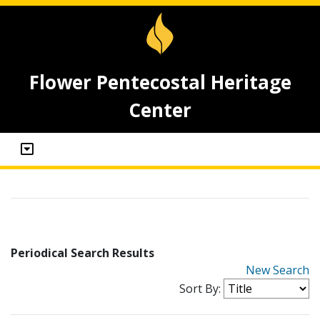
Flower Pentecostal Heritage
Center
Periodical Search Results
New Search
Sort By: