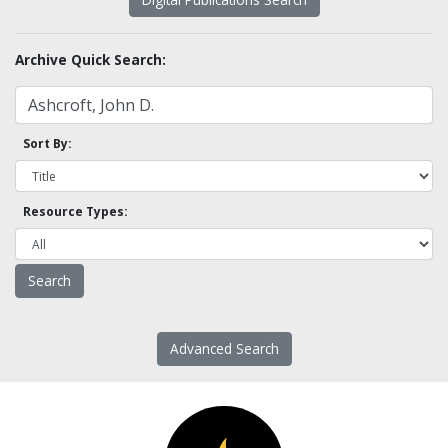
Archive Quick Search:
Sort By:
Resource Types:
Advanced Search