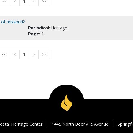
<<
<
1
>
>>
 of missouri?
Periodical:
Heritage
Page:
1
<<
<
1
>
>>
ostal Heritage Center
1445 North Boonville Avenue
Springf