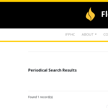
F
IFPHC
ABOUT
CO
Periodical Search Results
Found 1 record(s)