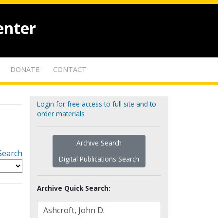
enter
DONATE
CONTACT
Login for free access to full site and to
order materials
Archive Search
Search
Digital Publications Search
Archive Quick Search: