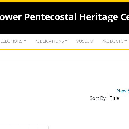
lower Pentecostal Heritage C
LLECTIONS
PUBLICATIONS
MUSEUM
PRODUCTS
New 
Sort By: