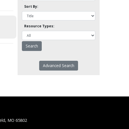
Sort By:
Resource Types:
Advanced Search
ield, MO 65802