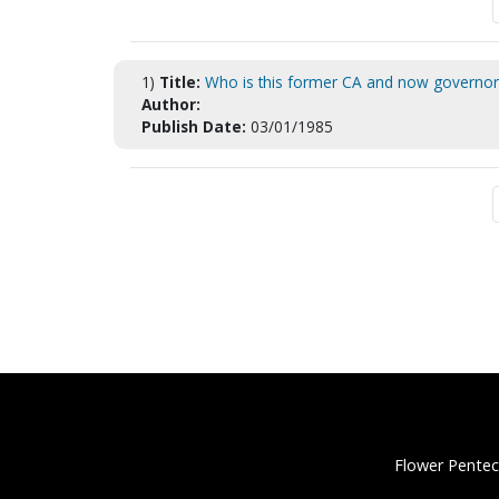
1)
Title:
Who is this former CA and now governor
Author:
Publish Date:
03/01/1985
Flower Pentec