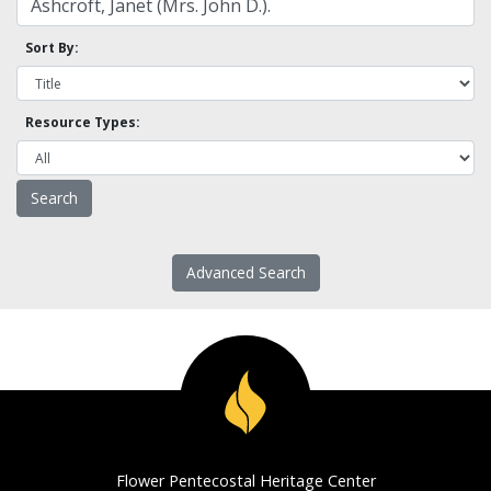
Sort By:
Resource Types:
Advanced Search
Flower Pentecostal Heritage Center