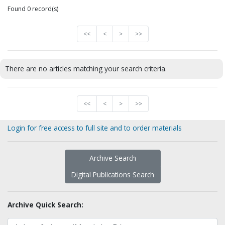
Found 0 record(s)
<<
<
>
>>
There are no articles matching your search criteria.
<<
<
>
>>
Login for free access to full site and to order materials
Archive Search
Digital Publications Search
Archive Quick Search: