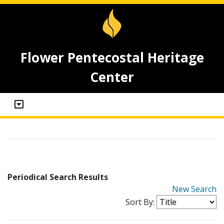
Flower Pentecostal Heritage
Center
Periodical Search Results
New Search
Sort By: