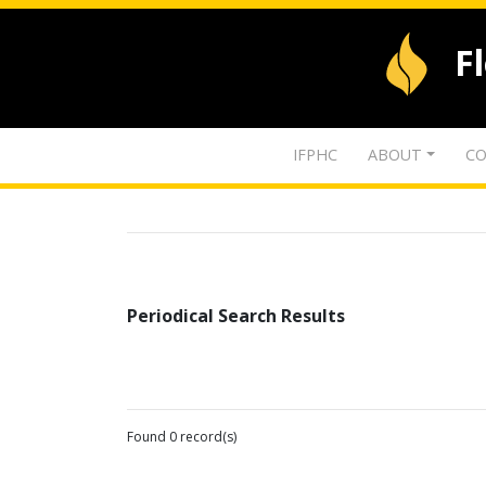
F
IFPHC
ABOUT
CO
Periodical Search Results
Found 0 record(s)