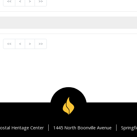
<<
<
>
>>
<<
<
>
>>
ostal Heritage Center
1445 North Boonville Avenue
Springf