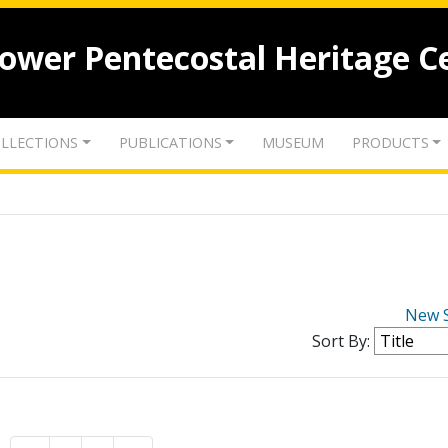
lower Pentecostal Heritage C
LLECTIONS
PUBLICATIONS
MUSEUM
PRODUCTS
New 
Sort By: