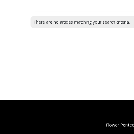
There are no articles matching your search criteria.
Flower Pentec