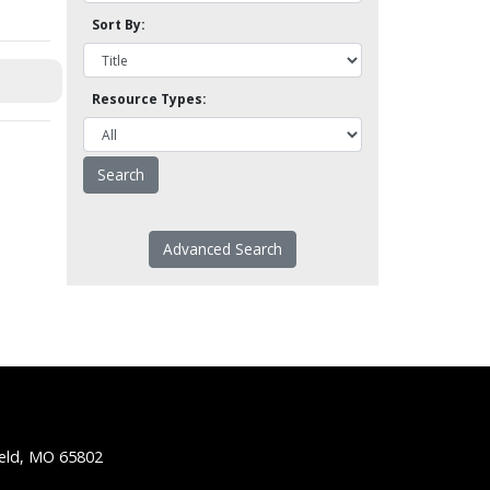
Sort By:
Resource Types:
Advanced Search
ield, MO 65802