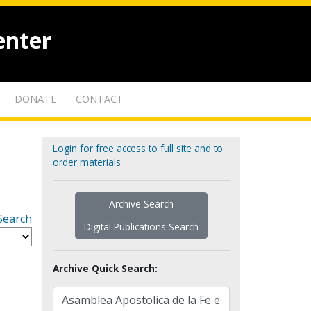
enter
DONATE
CONTACT
Login for free access to full site and to
order materials
Archive Search
Search
Digital Publications Search
Archive Quick Search: