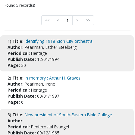
Found 5 record(s)
<<
<
1
>
>>
1)
Title:
Identifying 1918 Zion City orchestra
Author:
Pearlman, Esther Steelberg
Periodical:
Heritage
Publish Date:
12/01/1994
Page:
30
2)
Title:
In memory : Arthur H. Graves
Author:
Pearlman, Irene
Periodical:
Heritage
Publish Date:
03/01/1997
Page:
6
3)
Title:
New president of South-Eastern Bible College
Author:
Periodical:
Pentecostal Evangel
Publish Date:
09/12/1965