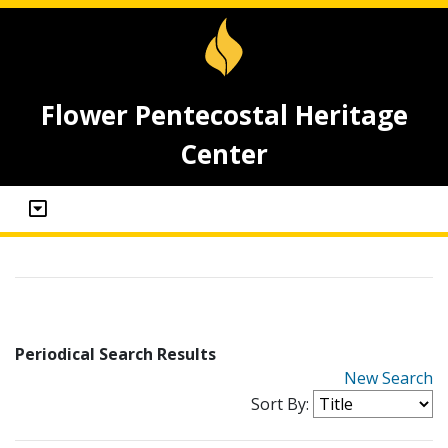
Flower Pentecostal Heritage
Center
Periodical Search Results
New Search
Sort By: