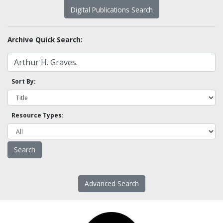
Digital Publications Search
Archive Quick Search:
Sort By:
Resource Types:
Advanced Search