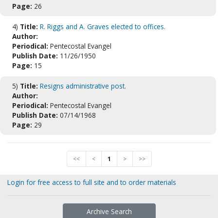
Page:
26
4)
Title:
R. Riggs and A. Graves elected to offices.
Author:
Periodical:
Pentecostal Evangel
Publish Date:
11/26/1950
Page:
15
5)
Title:
Resigns administrative post.
Author:
Periodical:
Pentecostal Evangel
Publish Date:
07/14/1968
Page:
29
<<
<
1
>
>>
Login for free access to full site and to order materials
Archive Search