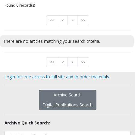
Found 0 record(s)
<<
<
>
>>
There are no articles matching your search criteria.
<<
<
>
>>
Login for free access to full site and to order materials
Archive Search
Digital Publications Search
Archive Quick Search: