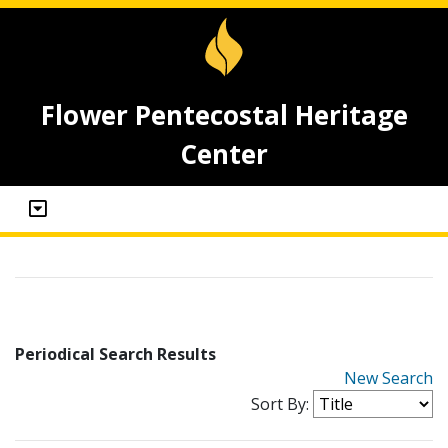
Flower Pentecostal Heritage
Center
Periodical Search Results
New Search
Sort By: