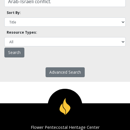
Sort By:
Resource Types:
Advanced Search
Flower Pentecostal Heritage Center