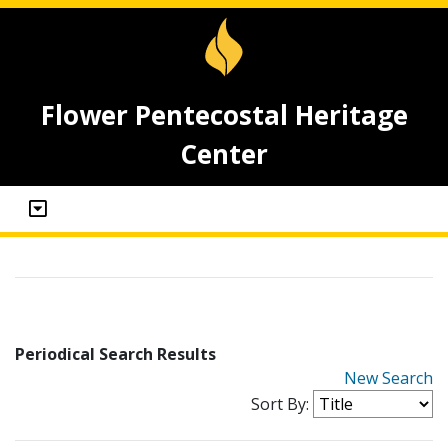
Flower Pentecostal Heritage
Center
Periodical Search Results
New Search
Sort By: