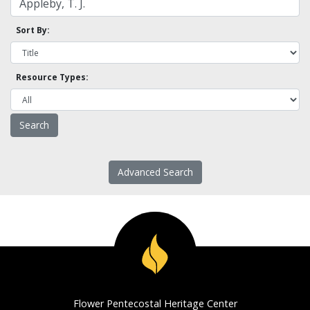
Sort By:
Resource Types:
Advanced Search
Flower Pentecostal Heritage Center