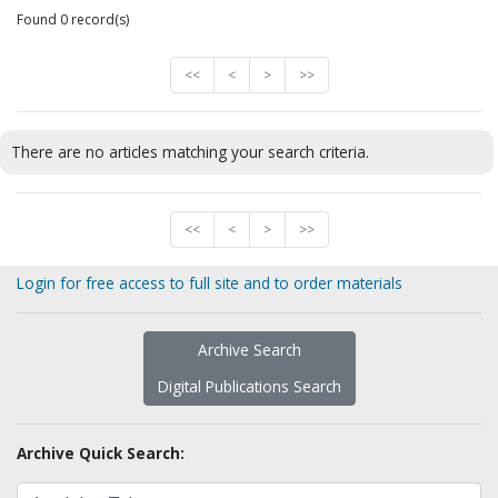
Found 0 record(s)
<<
<
>
>>
There are no articles matching your search criteria.
<<
<
>
>>
Login for free access to full site and to order materials
Archive Search
Digital Publications Search
Archive Quick Search: