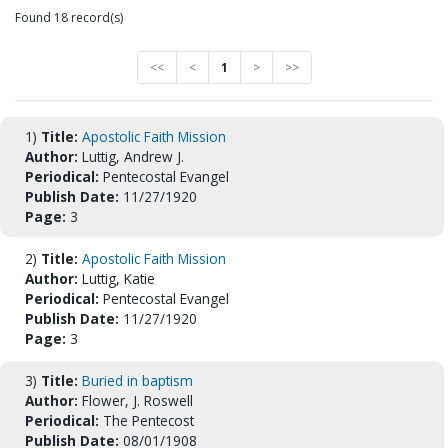
Found 18 record(s)
<<
<
1
>
>>
1)
Title:
Apostolic Faith Mission
Author:
Luttig, Andrew J.
Periodical:
Pentecostal Evangel
Publish Date:
11/27/1920
Page:
3
2)
Title:
Apostolic Faith Mission
Author:
Luttig, Katie
Periodical:
Pentecostal Evangel
Publish Date:
11/27/1920
Page:
3
3)
Title:
Buried in baptism
Author:
Flower, J. Roswell
Periodical:
The Pentecost
Publish Date:
08/01/1908