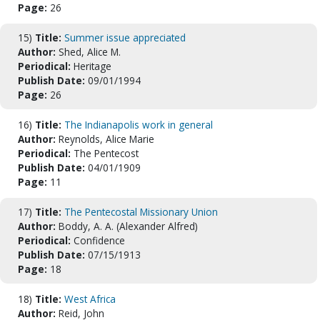
Page:
26
15)
Title:
Summer issue appreciated
Author:
Shed, Alice M.
Periodical:
Heritage
Publish Date:
09/01/1994
Page:
26
16)
Title:
The Indianapolis work in general
Author:
Reynolds, Alice Marie
Periodical:
The Pentecost
Publish Date:
04/01/1909
Page:
11
17)
Title:
The Pentecostal Missionary Union
Author:
Boddy, A. A. (Alexander Alfred)
Periodical:
Confidence
Publish Date:
07/15/1913
Page:
18
18)
Title:
West Africa
Author:
Reid, John