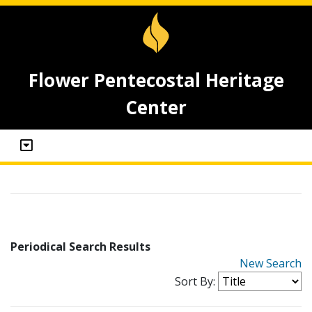
Flower Pentecostal Heritage
Center
Periodical Search Results
New Search
Sort By: