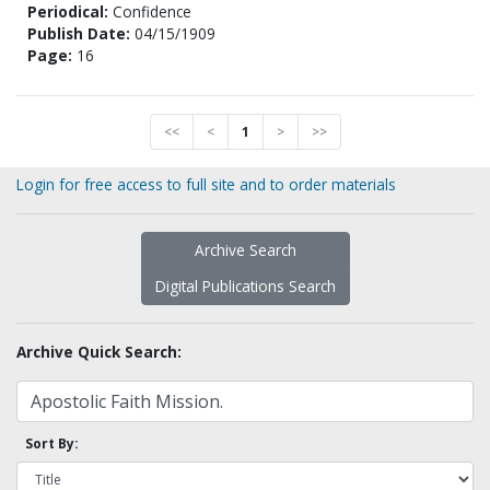
Periodical:
Confidence
Publish Date:
04/15/1909
Page:
16
<<
<
1
>
>>
Login for free access to full site and to order materials
Archive Search
Digital Publications Search
Archive Quick Search:
Sort By: