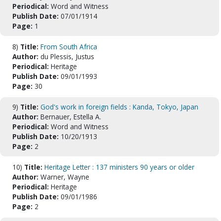
Periodical:
Word and Witness
Publish Date:
07/01/1914
Page:
1
8)
Title:
From South Africa
Author:
du Plessis, Justus
Periodical:
Heritage
Publish Date:
09/01/1993
Page:
30
9)
Title:
God's work in foreign fields : Kanda, Tokyo, Japan
Author:
Bernauer, Estella A.
Periodical:
Word and Witness
Publish Date:
10/20/1913
Page:
2
10)
Title:
Heritage Letter : 137 ministers 90 years or older
Author:
Warner, Wayne
Periodical:
Heritage
Publish Date:
09/01/1986
Page:
2