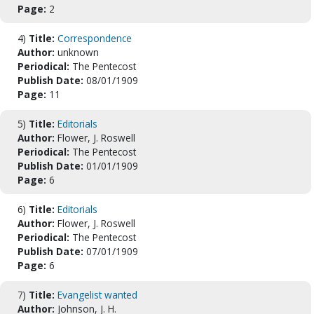
Page:
2
4)
Title:
Correspondence
Author:
unknown
Periodical:
The Pentecost
Publish Date:
08/01/1909
Page:
11
5)
Title:
Editorials
Author:
Flower, J. Roswell
Periodical:
The Pentecost
Publish Date:
01/01/1909
Page:
6
6)
Title:
Editorials
Author:
Flower, J. Roswell
Periodical:
The Pentecost
Publish Date:
07/01/1909
Page:
6
7)
Title:
Evangelist wanted
Author:
Johnson, J. H.