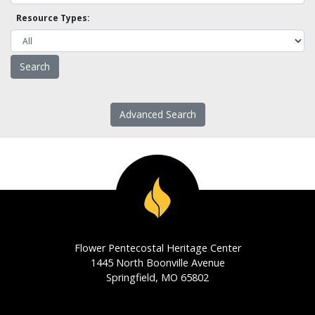
Resource Types:
Advanced Search
Flower Pentecostal Heritage Center
1445 North Boonville Avenue
Springfield, MO 65802