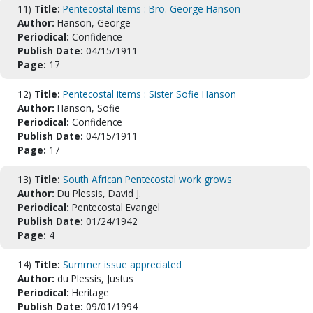
11)
Title:
Pentecostal items : Bro. George Hanson
Author:
Hanson, George
Periodical:
Confidence
Publish Date:
04/15/1911
Page:
17
12)
Title:
Pentecostal items : Sister Sofie Hanson
Author:
Hanson, Sofie
Periodical:
Confidence
Publish Date:
04/15/1911
Page:
17
13)
Title:
South African Pentecostal work grows
Author:
Du Plessis, David J.
Periodical:
Pentecostal Evangel
Publish Date:
01/24/1942
Page:
4
14)
Title:
Summer issue appreciated
Author:
du Plessis, Justus
Periodical:
Heritage
Publish Date:
09/01/1994