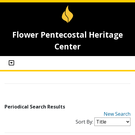
Flower Pentecostal Heritage
Center
Periodical Search Results
New Search
Sort By: