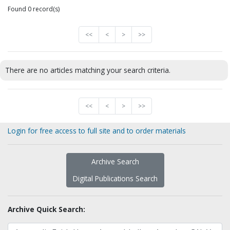
Found 0 record(s)
<<
<
>
>>
There are no articles matching your search criteria.
<<
<
>
>>
Login for free access to full site and to order materials
Archive Search
Digital Publications Search
Archive Quick Search: