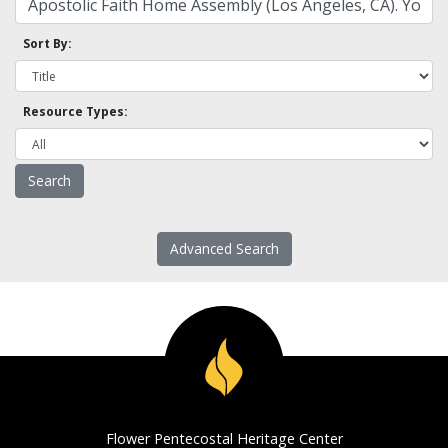
Sort By:
Resource Types:
Advanced Search
Flower Pentecostal Heritage Center