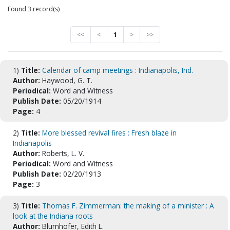
Found 3 record(s)
<<
<
1
>
>>
1)
Title:
Calendar of camp meetings : Indianapolis, Ind.
Author:
Haywood, G. T.
Periodical:
Word and Witness
Publish Date:
05/20/1914
Page:
4
2)
Title:
More blessed revival fires : Fresh blaze in
Indianapolis
Author:
Roberts, L. V.
Periodical:
Word and Witness
Publish Date:
02/20/1913
Page:
3
3)
Title:
Thomas F. Zimmerman: the making of a minister : A
look at the Indiana roots
Author:
Blumhofer, Edith L.