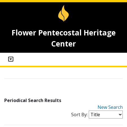
Flower Pentecostal Heritage
Center
Periodical Search Results
New Search
Sort By: