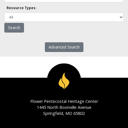
Resource Types:
Advanced Search
Flower Pentecostal Heritage Center
1445 North Boonville Avenue
Springfield, MO 65802