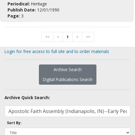
Periodical:
Heritage
Publish Date:
12/01/1990
Page:
3
<<
<
1
>
>>
Login for free access to full site and to order materials
Archive Search
Digital Publications Search
Archive Quick Search:
Sort By: