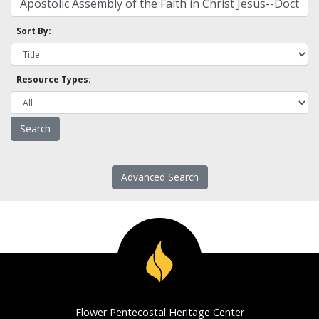
Sort By:
Resource Types:
Advanced Search
Flower Pentecostal Heritage Center