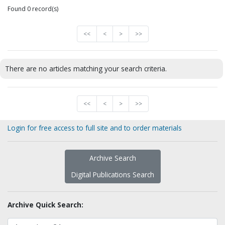
Found 0 record(s)
<<
<
>
>>
There are no articles matching your search criteria.
<<
<
>
>>
Login for free access to full site and to order materials
Archive Search
Digital Publications Search
Archive Quick Search: