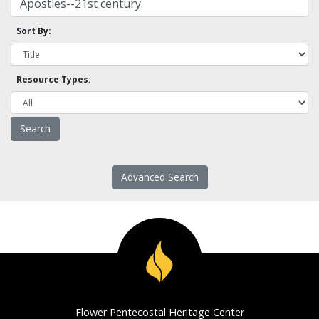
Sort By:
Resource Types:
Advanced Search
Flower Pentecostal Heritage Center