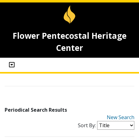
Flower Pentecostal Heritage
Center
Periodical Search Results
New Search
Sort By: