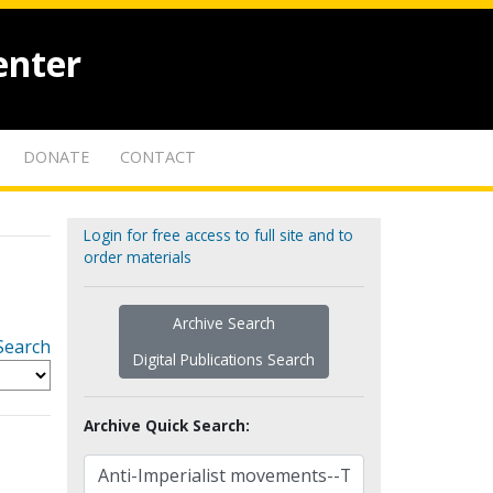
enter
DONATE
CONTACT
Login for free access to full site and to
order materials
Archive Search
Search
Digital Publications Search
Archive Quick Search: