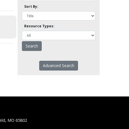
Sort By:
Resource Types:
Advanced Search
ield, MO 65802