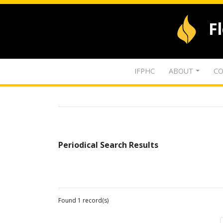
F
IFPHC
ABOUT
CO
Periodical Search Results
Found 1 record(s)