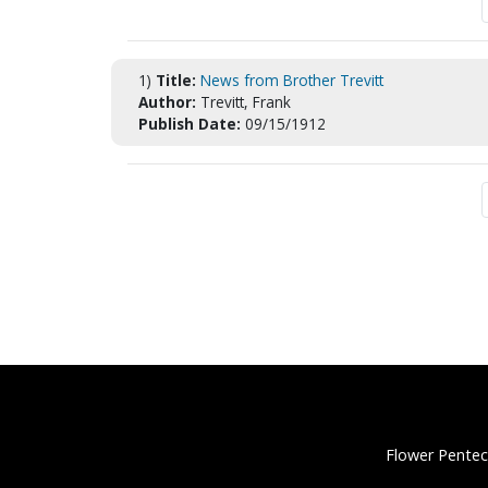
1)
Title:
News from Brother Trevitt
Author:
Trevitt, Frank
Publish Date:
09/15/1912
Flower Pentec