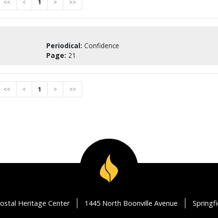
<<
<
1
>
>>
Periodical:
Confidence
Page:
21
<<
<
1
>
>>
ostal Heritage Center
1445 North Boonville Avenue
Springf