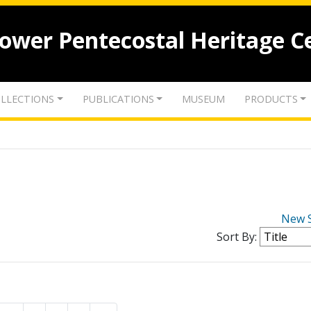
lower Pentecostal Heritage C
LLECTIONS
PUBLICATIONS
MUSEUM
PRODUCTS
New 
Sort By: