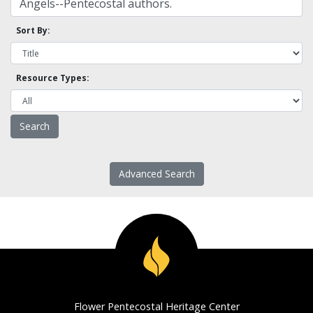
Sort By:
Resource Types:
Advanced Search
Flower Pentecostal Heritage Center