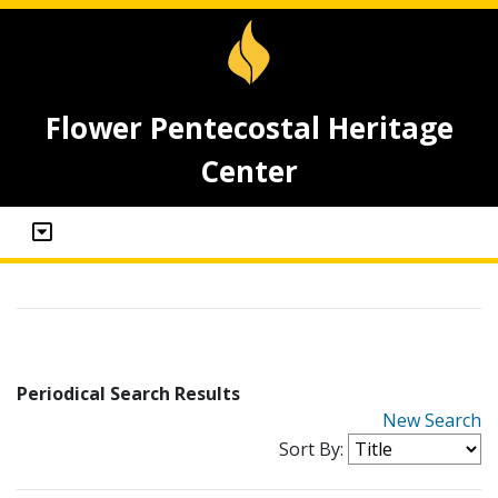
Flower Pentecostal Heritage
Center
Periodical Search Results
New Search
Sort By: