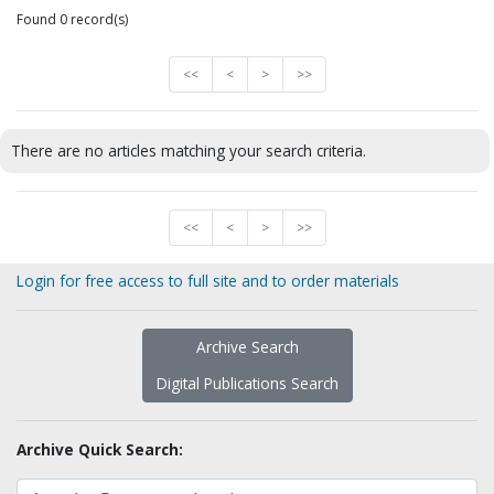
Found 0 record(s)
<<
<
>
>>
There are no articles matching your search criteria.
<<
<
>
>>
Login for free access to full site and to order materials
Archive Search
Digital Publications Search
Archive Quick Search: