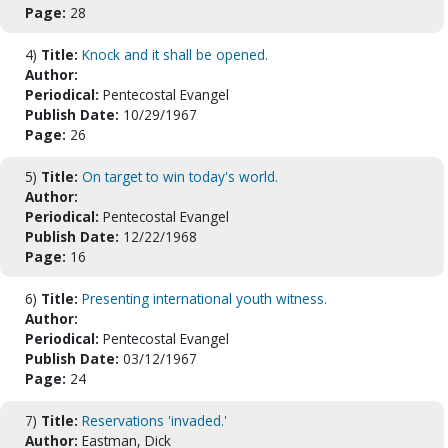
Page:
28
4)
Title:
Knock and it shall be opened.
Author:
Periodical:
Pentecostal Evangel
Publish Date:
10/29/1967
Page:
26
5)
Title:
On target to win today's world.
Author:
Periodical:
Pentecostal Evangel
Publish Date:
12/22/1968
Page:
16
6)
Title:
Presenting international youth witness.
Author:
Periodical:
Pentecostal Evangel
Publish Date:
03/12/1967
Page:
24
7)
Title:
Reservations 'invaded.'
Author:
Eastman, Dick