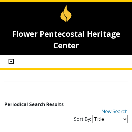
Flower Pentecostal Heritage
Center
Periodical Search Results
New Search
Sort By: