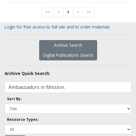
<<
<
1
>
>>
Login for free access to full site and to order materials
Archive Search
Digital Publications Search
Archive Quick Search:
Sort By:
Resource Types: