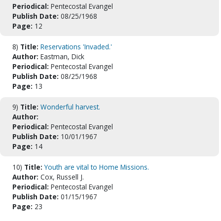
Periodical:
Pentecostal Evangel
Publish Date:
08/25/1968
Page:
12
8)
Title:
Reservations 'Invaded.'
Author:
Eastman, Dick
Periodical:
Pentecostal Evangel
Publish Date:
08/25/1968
Page:
13
9)
Title:
Wonderful harvest.
Author:
Periodical:
Pentecostal Evangel
Publish Date:
10/01/1967
Page:
14
10)
Title:
Youth are vital to Home Missions.
Author:
Cox, Russell J.
Periodical:
Pentecostal Evangel
Publish Date:
01/15/1967
Page:
23