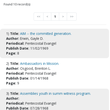
Found 10 record(s)
<<
<
1
>
>>
1)
Title:
AIM -- the committed generation.
Author:
Erwin, Gayle D.
Periodical:
Pentecostal Evangel
Publish Date:
11/02/1969
Page:
8
2)
Title:
Ambassadors in Mission.
Author:
Osgood, Brenton L.
Periodical:
Pentecostal Evangel
Publish Date:
01/14/1968
Page:
9
3)
Title:
Assemblies youth in summ witness program.
Author:
Periodical:
Pentecostal Evangel
Publish Date:
07/28/1968