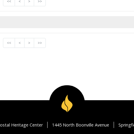
<<
<
>
>>
<<
<
>
>>
ostal Heritage Center
1445 North Boonville Avenue
Springf