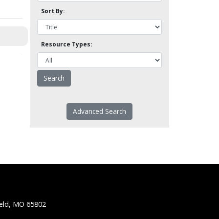
Sort By:
Resource Types:
Advanced Search
ield, MO 65802