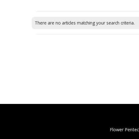
There are no articles matching your search criteria.
Flower Pentec