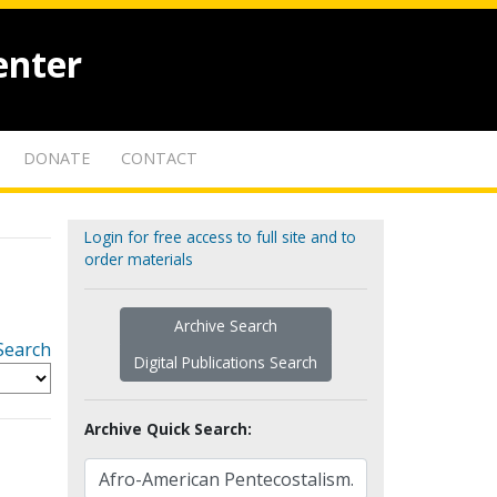
enter
DONATE
CONTACT
Login for free access to full site and to
order materials
Archive Search
Search
Digital Publications Search
Archive Quick Search: