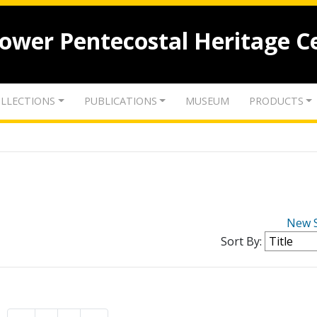
lower Pentecostal Heritage C
LLECTIONS
PUBLICATIONS
MUSEUM
PRODUCTS
New 
Sort By: