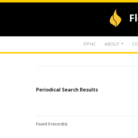
F
IFPHC
ABOUT
CO
Periodical Search Results
Found 0 record(s)