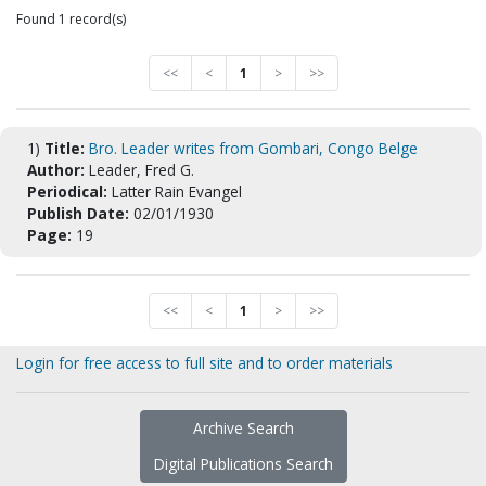
Found 1 record(s)
<<
<
1
>
>>
1)
Title:
Bro. Leader writes from Gombari, Congo Belge
Author:
Leader, Fred G.
Periodical:
Latter Rain Evangel
Publish Date:
02/01/1930
Page:
19
<<
<
1
>
>>
Login for free access to full site and to order materials
Archive Search
Digital Publications Search