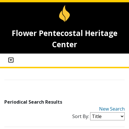
Flower Pentecostal Heritage
Center
Periodical Search Results
New Search
Sort By: