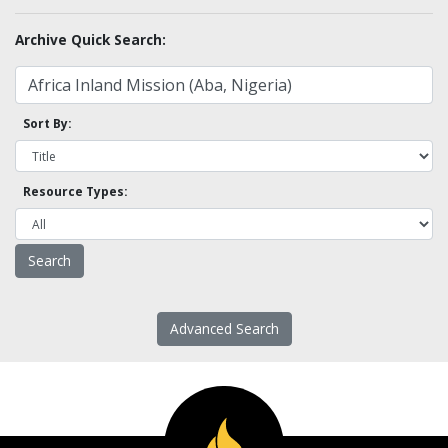
Archive Quick Search:
Sort By:
Resource Types:
Advanced Search