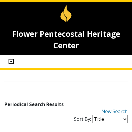
Flower Pentecostal Heritage
Center
Periodical Search Results
New Search
Sort By: