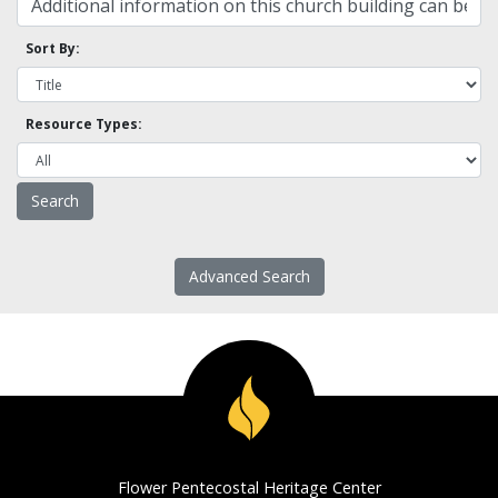
Sort By:
Resource Types:
Advanced Search
Flower Pentecostal Heritage Center