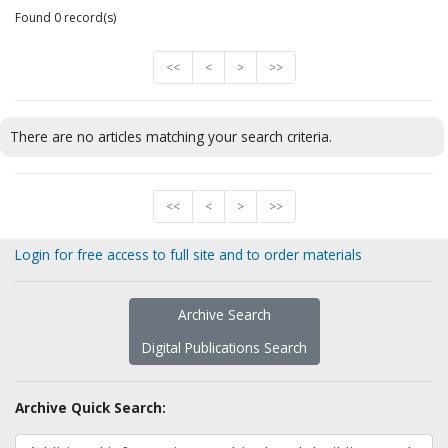
Found 0 record(s)
<<
<
>
>>
There are no articles matching your search criteria.
<<
<
>
>>
Login for free access to full site and to order materials
Archive Search
Digital Publications Search
Archive Quick Search: