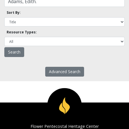
Sort By:
Resource Types:
Advanced Search
Flower Pentecostal Heritage Center