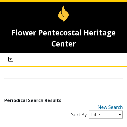
Flower Pentecostal Heritage
Center
Periodical Search Results
New Search
Sort By: