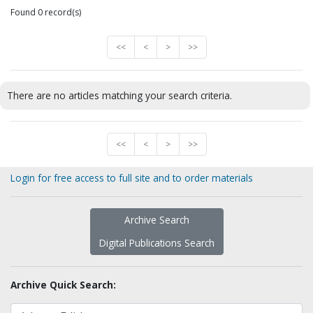
Found 0 record(s)
<<
<
>
>>
There are no articles matching your search criteria.
<<
<
>
>>
Login for free access to full site and to order materials
Archive Search
Digital Publications Search
Archive Quick Search: