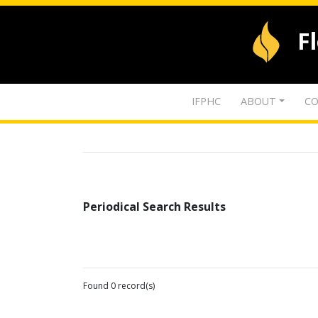
F
IFPHC
ABOUT
CO
Periodical Search Results
Found 0 record(s)