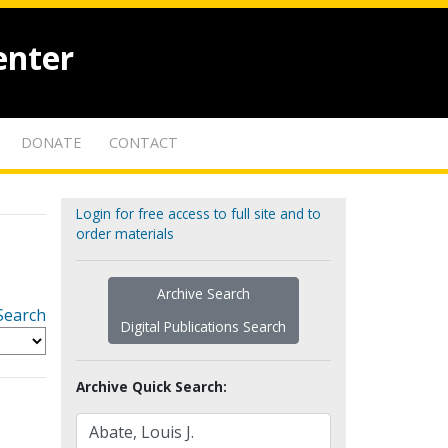
enter
DONATE
CONTACT
Login for free access to full site and to
order materials
Archive Search
Search
Digital Publications Search
Archive Quick Search: