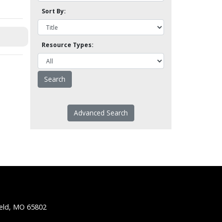
Sort By:
Resource Types:
Advanced Search
ield, MO 65802