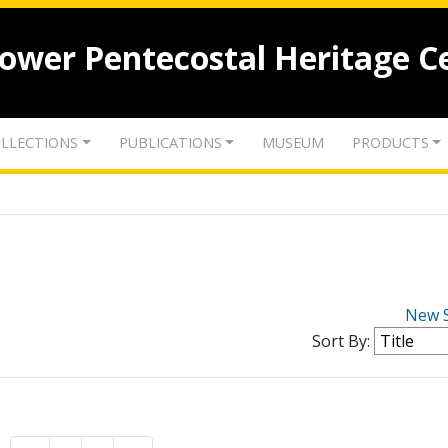
lower Pentecostal Heritage C
LLECTIONS
PUBLICATIONS
MUSEUM
PRODUCTS
New 
Sort By: