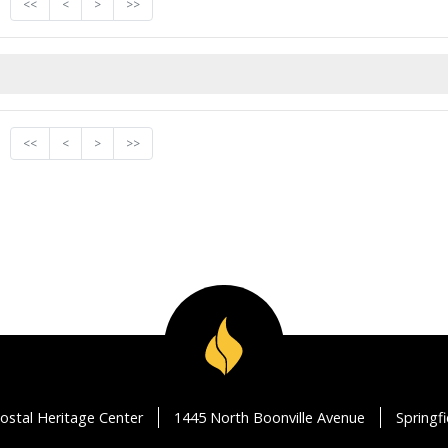
<<
<
>
>>
<<
<
>
>>
ostal Heritage Center
1445 North Boonville Avenue
Springf