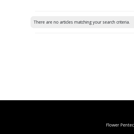
There are no articles matching your search criteria.
Flower Pentec