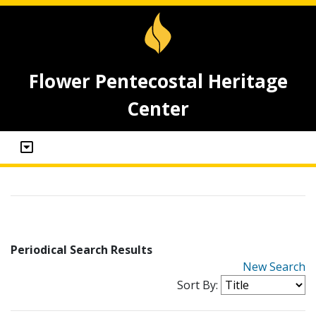
Flower Pentecostal Heritage
Center
Periodical Search Results
New Search
Sort By: