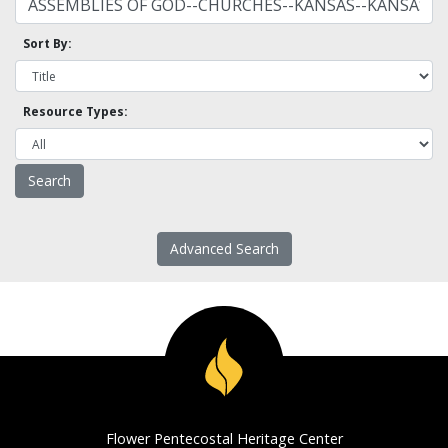
Sort By:
Resource Types:
Advanced Search
Flower Pentecostal Heritage Center