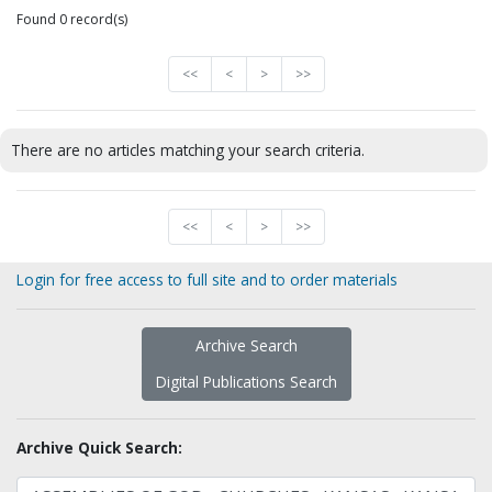
Found 0 record(s)
<<
<
>
>>
There are no articles matching your search criteria.
<<
<
>
>>
Login for free access to full site and to order materials
Archive Search
Digital Publications Search
Archive Quick Search: