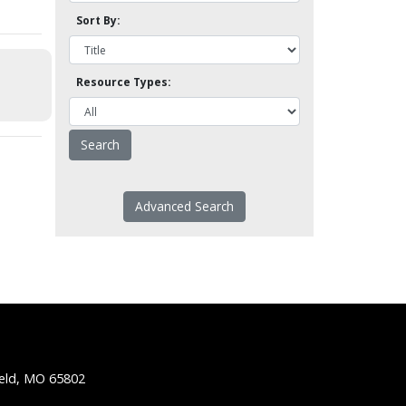
Sort By:
Resource Types:
Advanced Search
ield, MO 65802