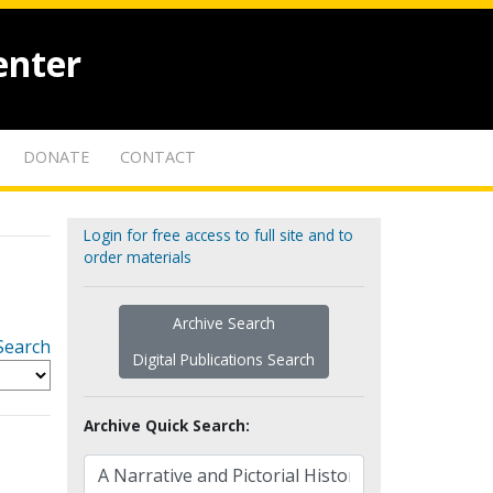
enter
DONATE
CONTACT
Login for free access to full site and to
order materials
Archive Search
Search
Digital Publications Search
Archive Quick Search: