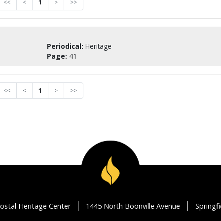
<<
<
1
>
>>
Periodical:
Heritage
Page:
41
<<
<
1
>
>>
ostal Heritage Center
1445 North Boonville Avenue
Springf