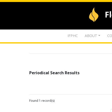
F
IFPHC
ABOUT
CO
Periodical Search Results
Found 1 record(s)