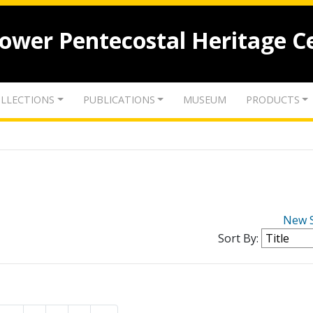
lower Pentecostal Heritage C
LLECTIONS
PUBLICATIONS
MUSEUM
PRODUCTS
New 
Sort By: