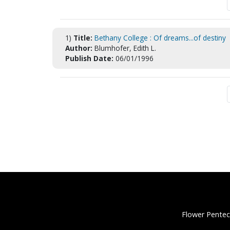
1)
Title:
Bethany College : Of dreams...of destiny
Author:
Blumhofer, Edith L.
Publish Date:
06/01/1996
Flower Pentec