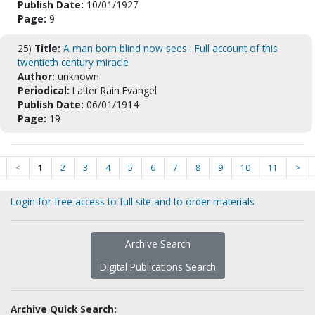
Publish Date:
10/01/1927
Page:
9
25)
Title:
A man born blind now sees : Full account of this
twentieth century miracle
Author:
unknown
Periodical:
Latter Rain Evangel
Publish Date:
06/01/1914
Page:
19
<
1
2
3
4
5
6
7
8
9
10
11
>
Login for free access to full site and to order materials
Archive Search
Digital Publications Search
Archive Quick Search: