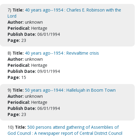
7)
Title:
40 years ago--1954 : Charles E. Robinson with the
Lord
Author:
unknown
Periodical:
Heritage
Publish Date:
06/01/1994
Page:
23
8)
Title:
40 years ago--1954 : Revivaltime crisis
Author:
unknown
Periodical:
Heritage
Publish Date:
09/01/1994
Page:
15
9)
Title:
50 years ago--1944 : Hallelujah in Boom Town
Author:
unknown
Periodical:
Heritage
Publish Date:
06/01/1994
Page:
23
10)
Title:
500 persons attend gathering of Assemblies of
God Council : A newspaper report of Central District Council