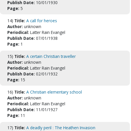
Publish Date:
10/01/1930
Page:
5
14)
Title:
A call for heroes
Author:
unknown
Periodical:
Latter Rain Evangel
Publish Date:
07/01/1938
Page:
1
15)
Title:
A certain Christian traveller
Author:
unknown
Periodical:
Latter Rain Evangel
Publish Date:
02/01/1932
Page:
15
16)
Title:
A Christian elementary school
Author:
unknown
Periodical:
Latter Rain Evangel
Publish Date:
11/01/1927
Page:
11
17)
Title:
A deadly peril : The Heathen Invasion