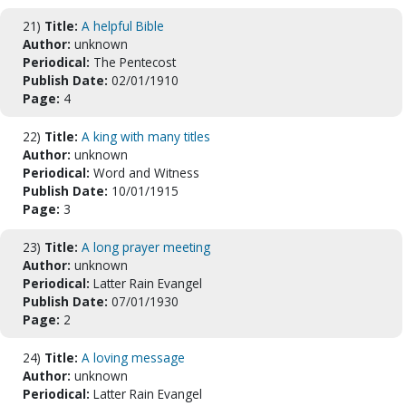
21)
Title:
A helpful Bible
Author:
unknown
Periodical:
The Pentecost
Publish Date:
02/01/1910
Page:
4
22)
Title:
A king with many titles
Author:
unknown
Periodical:
Word and Witness
Publish Date:
10/01/1915
Page:
3
23)
Title:
A long prayer meeting
Author:
unknown
Periodical:
Latter Rain Evangel
Publish Date:
07/01/1930
Page:
2
24)
Title:
A loving message
Author:
unknown
Periodical:
Latter Rain Evangel