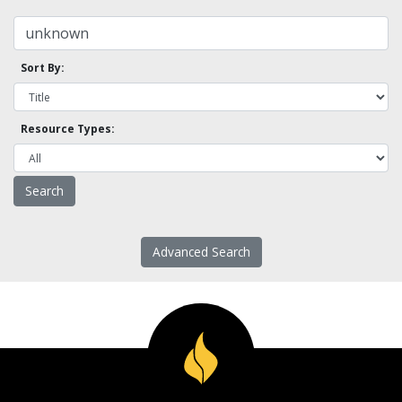
Sort By:
Resource Types:
Advanced Search