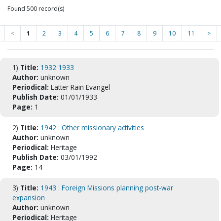
Found 500 record(s)
<
1
2
3
4
5
6
7
8
9
10
11
>
1)
Title:
1932 1933
Author:
unknown
Periodical:
Latter Rain Evangel
Publish Date:
01/01/1933
Page:
1
2)
Title:
1942 : Other missionary activities
Author:
unknown
Periodical:
Heritage
Publish Date:
03/01/1992
Page:
14
3)
Title:
1943 : Foreign Missions planning post-war
expansion
Author:
unknown
Periodical:
Heritage