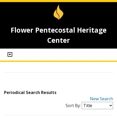
Flower Pentecostal Heritage
Center
Periodical Search Results
New Search
Sort By: