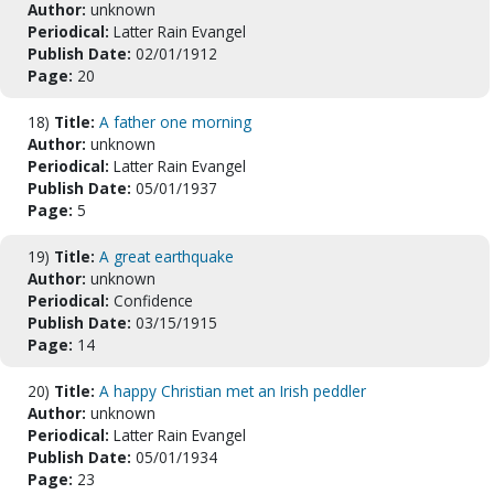
Author:
unknown
Periodical:
Latter Rain Evangel
Publish Date:
02/01/1912
Page:
20
18)
Title:
A father one morning
Author:
unknown
Periodical:
Latter Rain Evangel
Publish Date:
05/01/1937
Page:
5
19)
Title:
A great earthquake
Author:
unknown
Periodical:
Confidence
Publish Date:
03/15/1915
Page:
14
20)
Title:
A happy Christian met an Irish peddler
Author:
unknown
Periodical:
Latter Rain Evangel
Publish Date:
05/01/1934
Page:
23