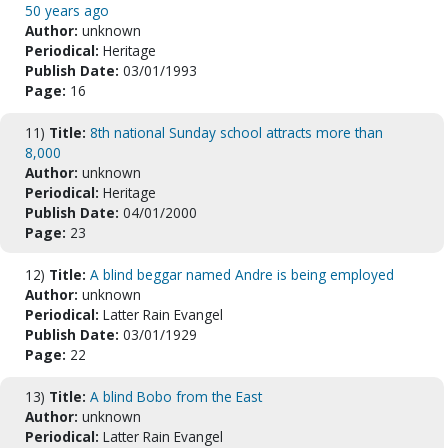
50 years ago
Author:
unknown
Periodical:
Heritage
Publish Date:
03/01/1993
Page:
16
11)
Title:
8th national Sunday school attracts more than
8,000
Author:
unknown
Periodical:
Heritage
Publish Date:
04/01/2000
Page:
23
12)
Title:
A blind beggar named Andre is being employed
Author:
unknown
Periodical:
Latter Rain Evangel
Publish Date:
03/01/1929
Page:
22
13)
Title:
A blind Bobo from the East
Author:
unknown
Periodical:
Latter Rain Evangel