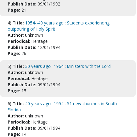
Publish Date:
09/01/1992
Page:
21
4)
Title:
1954--40 years ago : Students experiencing
outpouring of Holy Spirit
Author:
unknown
Periodical:
Heritage
Publish Date:
12/01/1994
Page:
26
5)
Title:
30 years ago--1964 : Ministers with the Lord
Author:
unknown
Periodical:
Heritage
Publish Date:
09/01/1994
Page:
15
6)
Title:
40 years ago--1954 : 51 new churches in South
Florida
Author:
unknown
Periodical:
Heritage
Publish Date:
09/01/1994
Page:
14