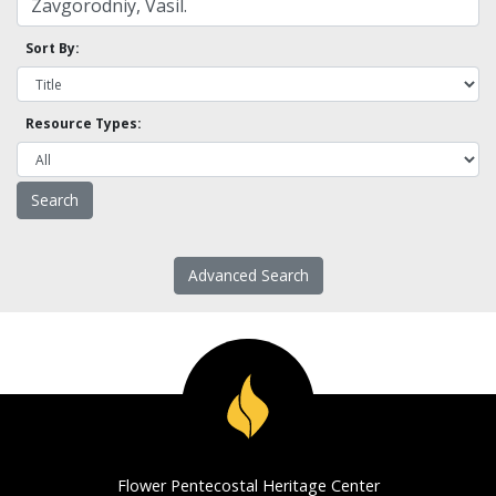
Sort By:
Resource Types:
Advanced Search
Flower Pentecostal Heritage Center