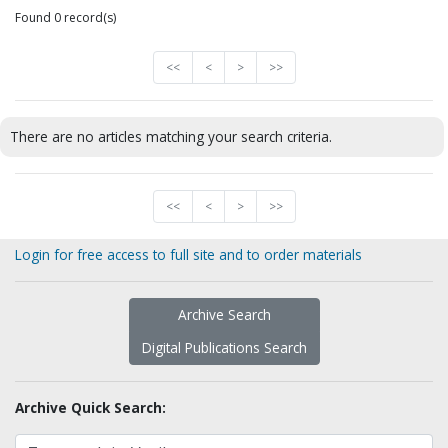
Found 0 record(s)
<<
<
>
>>
There are no articles matching your search criteria.
<<
<
>
>>
Login for free access to full site and to order materials
Archive Search
Digital Publications Search
Archive Quick Search: