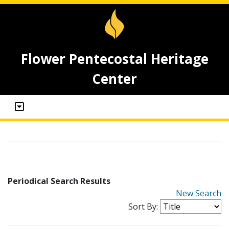
Flower Pentecostal Heritage
Center
Periodical Search Results
New Search
Sort By: