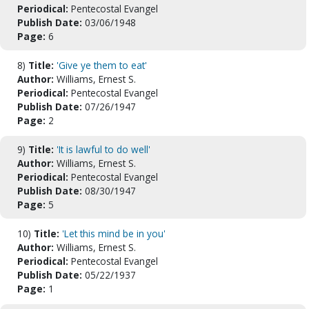
Periodical:
Pentecostal Evangel
Publish Date:
03/06/1948
Page:
6
8)
Title:
'Give ye them to eat'
Author:
Williams, Ernest S.
Periodical:
Pentecostal Evangel
Publish Date:
07/26/1947
Page:
2
9)
Title:
'It is lawful to do well'
Author:
Williams, Ernest S.
Periodical:
Pentecostal Evangel
Publish Date:
08/30/1947
Page:
5
10)
Title:
'Let this mind be in you'
Author:
Williams, Ernest S.
Periodical:
Pentecostal Evangel
Publish Date:
05/22/1937
Page:
1