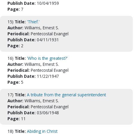
Publish Date:
10/04/1959
Page:
7
15)
Title:
'Thief.'
Author:
Williams, Ernest S.
Periodical:
Pentecostal Evangel
Publish Date:
04/11/1931
Page:
2
16)
Title:
'Who is the greatest?'
Author:
Williams, Ernest S.
Periodical:
Pentecostal Evangel
Publish Date:
11/22/1947
Page:
5
17)
Title:
A tribute from the general superintendent
Author:
Williams, Ernest S.
Periodical:
Pentecostal Evangel
Publish Date:
03/06/1948
Page:
11
18)
Title:
Abiding in Christ