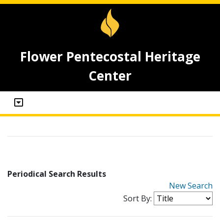
Flower Pentecostal Heritage
Center
Periodical Search Results
New Search
Sort By: