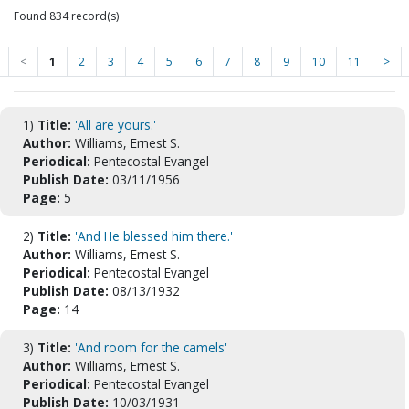
Found 834 record(s)
<
1
2
3
4
5
6
7
8
9
10
11
>
1)
Title:
'All are yours.'
Author:
Williams, Ernest S.
Periodical:
Pentecostal Evangel
Publish Date:
03/11/1956
Page:
5
2)
Title:
'And He blessed him there.'
Author:
Williams, Ernest S.
Periodical:
Pentecostal Evangel
Publish Date:
08/13/1932
Page:
14
3)
Title:
'And room for the camels'
Author:
Williams, Ernest S.
Periodical:
Pentecostal Evangel
Publish Date:
10/03/1931