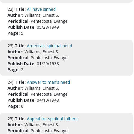
22)
Title:
All have sinned
Author:
Williams, Ernest S.
Periodical:
Pentecostal Evangel
Publish Date:
05/28/1949
Page:
5
23)
Title:
America's spiritual need
Author:
Williams, Ernest S.
Periodical:
Pentecostal Evangel
Publish Date:
01/29/1938
Page:
2
24)
Title:
Answer to man's need
Author:
Williams, Ernest S.
Periodical:
Pentecostal Evangel
Publish Date:
04/10/1948
Page:
6
25)
Title:
Appeal for spiritual fathers.
Author:
Williams, Ernest S.
Periodical:
Pentecostal Evangel