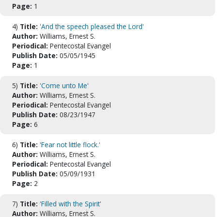
Page:
1
4)
Title:
'And the speech pleased the Lord'
Author:
Williams, Ernest S.
Periodical:
Pentecostal Evangel
Publish Date:
05/05/1945
Page:
1
5)
Title:
'Come unto Me'
Author:
Williams, Ernest S.
Periodical:
Pentecostal Evangel
Publish Date:
08/23/1947
Page:
6
6)
Title:
'Fear not little flock.'
Author:
Williams, Ernest S.
Periodical:
Pentecostal Evangel
Publish Date:
05/09/1931
Page:
2
7)
Title:
'Filled with the Spirit'
Author:
Williams, Ernest S.