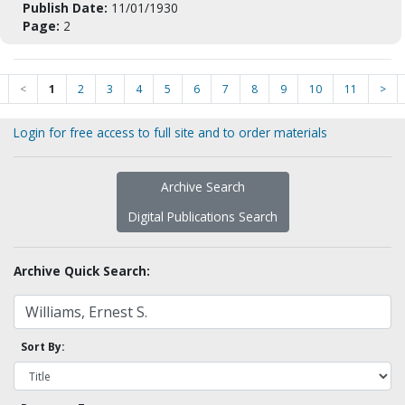
Publish Date:
11/01/1930
Page:
2
<
1
2
3
4
5
6
7
8
9
10
11
>
Login for free access to full site and to order materials
Archive Search
Digital Publications Search
Archive Quick Search:
Sort By: