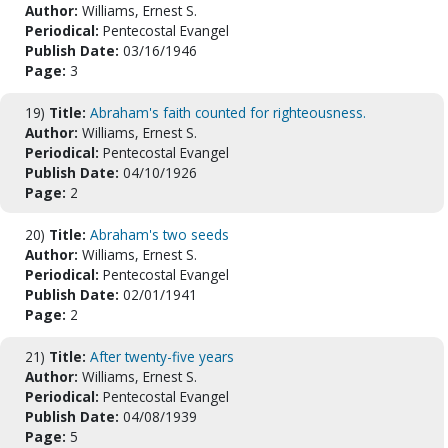
Author:
Williams, Ernest S.
Periodical:
Pentecostal Evangel
Publish Date:
03/16/1946
Page:
3
19)
Title:
Abraham's faith counted for righteousness.
Author:
Williams, Ernest S.
Periodical:
Pentecostal Evangel
Publish Date:
04/10/1926
Page:
2
20)
Title:
Abraham's two seeds
Author:
Williams, Ernest S.
Periodical:
Pentecostal Evangel
Publish Date:
02/01/1941
Page:
2
21)
Title:
After twenty-five years
Author:
Williams, Ernest S.
Periodical:
Pentecostal Evangel
Publish Date:
04/08/1939
Page:
5