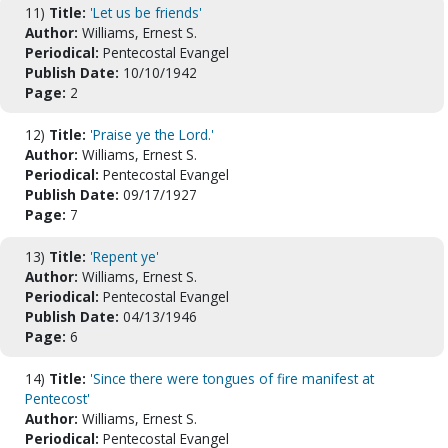
11)
Title:
'Let us be friends'
Author:
Williams, Ernest S.
Periodical:
Pentecostal Evangel
Publish Date:
10/10/1942
Page:
2
12)
Title:
'Praise ye the Lord.'
Author:
Williams, Ernest S.
Periodical:
Pentecostal Evangel
Publish Date:
09/17/1927
Page:
7
13)
Title:
'Repent ye'
Author:
Williams, Ernest S.
Periodical:
Pentecostal Evangel
Publish Date:
04/13/1946
Page:
6
14)
Title:
'Since there were tongues of fire manifest at
Pentecost'
Author:
Williams, Ernest S.
Periodical:
Pentecostal Evangel