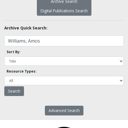
Archive Search
Digital Publications Search
Archive Quick Search:
Sort By:
Resource Types:
Advanced Search