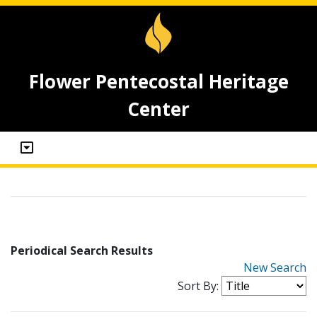
Flower Pentecostal Heritage
Center
Periodical Search Results
New Search
Sort By: