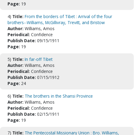
Page:
19
4)
Title:
From the borders of Tibet : Arrival of the four
brothers--Williams, McGillivray, Trevitt, and Bristow
Author:
Williams, Amos
Periodical:
Confidence
Publish Date:
09/15/1911
Page:
19
5)
Title:
In far-off Tibet
Author:
Williams, Amos
Periodical:
Confidence
Publish Date:
07/15/1912
Page:
24
6)
Title:
The brothers in the Shansi Province
Author:
Williams, Amos
Periodical:
Confidence
Publish Date:
02/15/1911
Page:
19
7)
Title:
The Pentecostal Missionary Union : Bro. Williams,