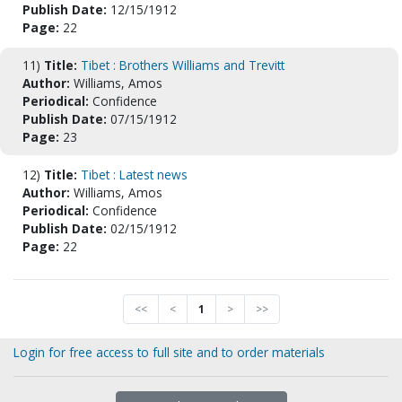
Publish Date:
12/15/1912
Page:
22
11)
Title:
Tibet : Brothers Williams and Trevitt
Author:
Williams, Amos
Periodical:
Confidence
Publish Date:
07/15/1912
Page:
23
12)
Title:
Tibet : Latest news
Author:
Williams, Amos
Periodical:
Confidence
Publish Date:
02/15/1912
Page:
22
<<
<
1
>
>>
Login for free access to full site and to order materials