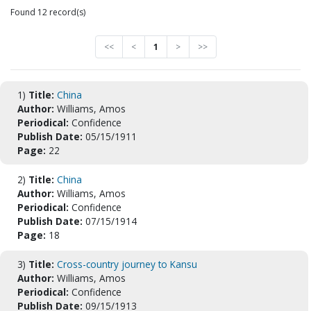
Found 12 record(s)
<<
<
1
>
>>
1)
Title:
China
Author:
Williams, Amos
Periodical:
Confidence
Publish Date:
05/15/1911
Page:
22
2)
Title:
China
Author:
Williams, Amos
Periodical:
Confidence
Publish Date:
07/15/1914
Page:
18
3)
Title:
Cross-country journey to Kansu
Author:
Williams, Amos
Periodical:
Confidence
Publish Date:
09/15/1913