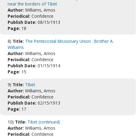
near the borders of Tibet
Author:
Williams, Amos
Periodical:
Confidence
Publish Date:
08/15/1913
Page:
18
8)
Title:
The Pentecostal Missionary Union : Brother A.
Williams
Author:
Williams, Amos
Periodical:
Confidence
Publish Date:
01/15/1914
Page:
15
9)
Title:
Tibet
Author:
Williams, Amos
Periodical:
Confidence
Publish Date:
02/15/1913
Page:
17
10)
Title:
Tibet (continued)
Author:
Williams, Amos
Periodical:
Confidence