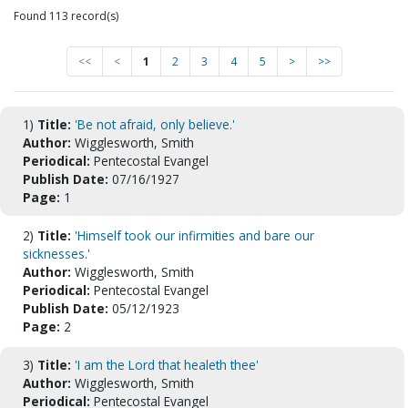
Found 113 record(s)
<<
<
1
2
3
4
5
>
>>
1)
Title:
'Be not afraid, only believe.'
Author:
Wigglesworth, Smith
Periodical:
Pentecostal Evangel
Publish Date:
07/16/1927
Page:
1
2)
Title:
'Himself took our infirmities and bare our
sicknesses.'
Author:
Wigglesworth, Smith
Periodical:
Pentecostal Evangel
Publish Date:
05/12/1923
Page:
2
3)
Title:
'I am the Lord that healeth thee'
Author:
Wigglesworth, Smith
Periodical:
Pentecostal Evangel