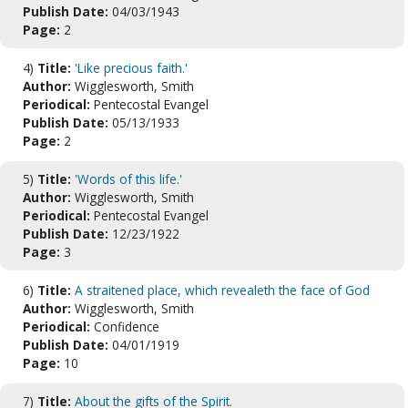
Publish Date:
04/03/1943
Page:
2
4)
Title:
'Like precious faith.'
Author:
Wigglesworth, Smith
Periodical:
Pentecostal Evangel
Publish Date:
05/13/1933
Page:
2
5)
Title:
'Words of this life.'
Author:
Wigglesworth, Smith
Periodical:
Pentecostal Evangel
Publish Date:
12/23/1922
Page:
3
6)
Title:
A straitened place, which revealeth the face of God
Author:
Wigglesworth, Smith
Periodical:
Confidence
Publish Date:
04/01/1919
Page:
10
7)
Title:
About the gifts of the Spirit.