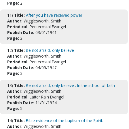
Page:
2
11)
Title:
After you have received power
Author:
Wigglesworth, Smith
Periodical:
Pentecostal Evangel
Publish Date:
03/01/1941
Page:
2
12)
Title:
Be not afraid, only believe
Author:
Wigglesworth, Smith
Periodical:
Pentecostal Evangel
Publish Date:
04/05/1947
Page:
3
13)
Title:
Be not afraid, only believe : In the school of faith
Author:
Wigglesworth, Smith
Periodical:
Latter Rain Evangel
Publish Date:
11/01/1924
Page:
5
14)
Title:
Bible evidence of the baptism of the Spirit.
Author:
Wigglesworth, Smith