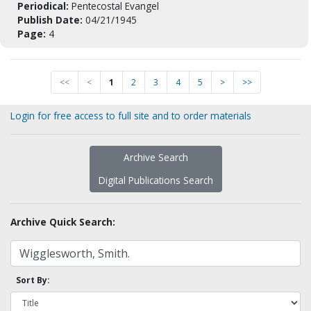
Periodical:
Pentecostal Evangel
Publish Date:
04/21/1945
Page:
4
<<
<
1
2
3
4
5
>
>>
Login for free access to full site and to order materials
Archive Search
Digital Publications Search
Archive Quick Search:
Sort By: