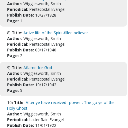
Author:
Wigglesworth, Smith
Periodical:
Pentecostal Evangel
Publish Date:
10/27/1928
Page:
1
8)
Title:
Active life of the Spirit-filled believer
Author:
Wigglesworth, Smith
Periodical:
Pentecostal Evangel
Publish Date:
08/17/1940
Page:
2
9)
Title:
Aflame for God
Author:
Wigglesworth, Smith
Periodical:
Pentecostal Evangel
Publish Date:
10/17/1942
Page:
5
10)
Title:
After ye have received--power : The go ye of the
Holy Ghost
Author:
Wigglesworth, Smith
Periodical:
Latter Rain Evangel
Publish Date:
11/01/1922