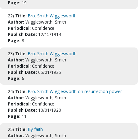
Page:
19
22)
Title:
Bro. Smith Wigglesworth
Author:
Wigglesworth, Smith
Periodical:
Confidence
Publish Date:
12/15/1914
Page:
8
23)
Title:
Bro. Smith Wigglesworth
Author:
Wigglesworth, Smith
Periodical:
Confidence
Publish Date:
05/01/1925
Page:
6
24)
Title:
Bro. Smith Wigglesworth on resurrection power
Author:
Wigglesworth, Smith
Periodical:
Confidence
Publish Date:
10/01/1920
Page:
11
25)
Title:
By faith
Author:
Wigglesworth, Smith