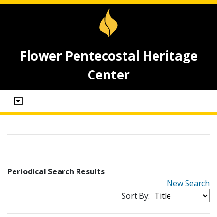
Flower Pentecostal Heritage
Center
Periodical Search Results
New Search
Sort By: