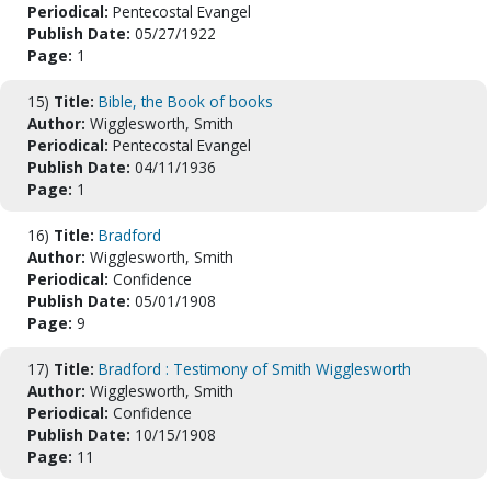
Periodical:
Pentecostal Evangel
Publish Date:
05/27/1922
Page:
1
15)
Title:
Bible, the Book of books
Author:
Wigglesworth, Smith
Periodical:
Pentecostal Evangel
Publish Date:
04/11/1936
Page:
1
16)
Title:
Bradford
Author:
Wigglesworth, Smith
Periodical:
Confidence
Publish Date:
05/01/1908
Page:
9
17)
Title:
Bradford : Testimony of Smith Wigglesworth
Author:
Wigglesworth, Smith
Periodical:
Confidence
Publish Date:
10/15/1908
Page:
11