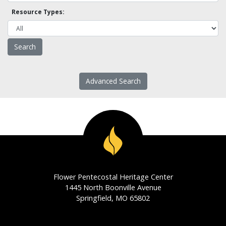
Resource Types:
Advanced Search
Flower Pentecostal Heritage Center
1445 North Boonville Avenue
Springfield, MO 65802