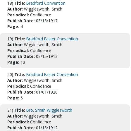
18)
Title:
Bradford Convention
Author:
Wigglesworth, Smith
Periodical:
Confidence
Publish Date:
05/15/1917
Page:
4
19)
Title:
Bradford Easter Convention
Author:
Wigglesworth, Smith
Periodical:
Confidence
Publish Date:
03/15/1913
Page:
13
20)
Title:
Bradford Easter Convention
Author:
Wigglesworth, Smith
Periodical:
Confidence
Publish Date:
01/01/1920
Page:
6
21)
Title:
Bro. Smith Wigglesworth
Author:
Wigglesworth, Smith
Periodical:
Confidence
Publish Date:
01/15/1912