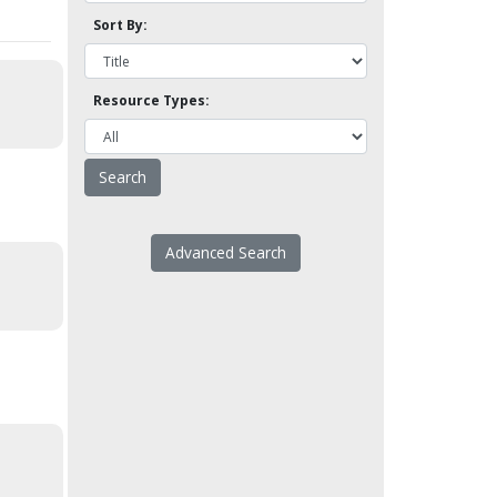
Sort By:
Resource Types:
Advanced Search