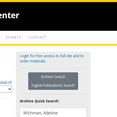
enter
DONATE
CONTACT
Login for free access to full site and to
order materials
Archive Search
Search
Digital Publications Search
Archive Quick Search: