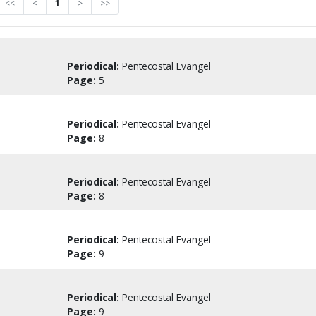
<<
<
1
>
>>
Periodical:
Pentecostal Evangel
Page:
5
Periodical:
Pentecostal Evangel
Page:
8
Periodical:
Pentecostal Evangel
Page:
8
Periodical:
Pentecostal Evangel
Page:
9
Periodical:
Pentecostal Evangel
Page:
9