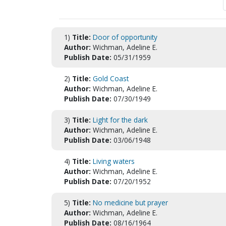
1)
Title:
Door of opportunity
Author:
Wichman, Adeline E.
Publish Date:
05/31/1959
2)
Title:
Gold Coast
Author:
Wichman, Adeline E.
Publish Date:
07/30/1949
3)
Title:
Light for the dark
Author:
Wichman, Adeline E.
Publish Date:
03/06/1948
4)
Title:
Living waters
Author:
Wichman, Adeline E.
Publish Date:
07/20/1952
5)
Title:
No medicine but prayer
Author:
Wichman, Adeline E.
Publish Date:
08/16/1964