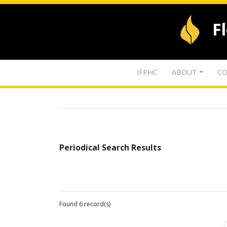
F
IFPHC
ABOUT
CO
Periodical Search Results
Found 6 record(s)