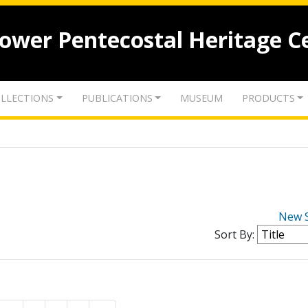
lower Pentecostal Heritage C
LLECTIONS
PUBLICATIONS
MUSEUM
PRODUCTS
New 
Sort By: