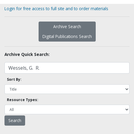
Login for free access to full site and to order materials
Archive Search
Digital Publications Search
Archive Quick Search:
Sort By:
Resource Types: