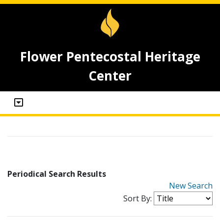
Flower Pentecostal Heritage
Center
Periodical Search Results
New Search
Sort By: