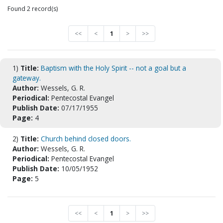
Found 2 record(s)
<<
<
1
>
>>
1)
Title:
Baptism with the Holy Spirit -- not a goal but a
gateway.
Author:
Wessels, G. R.
Periodical:
Pentecostal Evangel
Publish Date:
07/17/1955
Page:
4
2)
Title:
Church behind closed doors.
Author:
Wessels, G. R.
Periodical:
Pentecostal Evangel
Publish Date:
10/05/1952
Page:
5
<<
<
1
>
>>