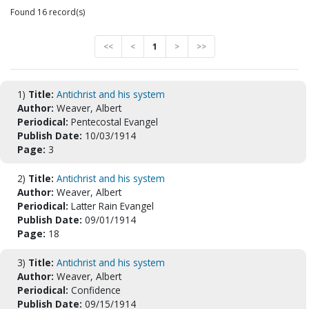
Found 16 record(s)
<<
<
1
>
>>
1)
Title:
Antichrist and his system
Author:
Weaver, Albert
Periodical:
Pentecostal Evangel
Publish Date:
10/03/1914
Page:
3
2)
Title:
Antichrist and his system
Author:
Weaver, Albert
Periodical:
Latter Rain Evangel
Publish Date:
09/01/1914
Page:
18
3)
Title:
Antichrist and his system
Author:
Weaver, Albert
Periodical:
Confidence
Publish Date:
09/15/1914