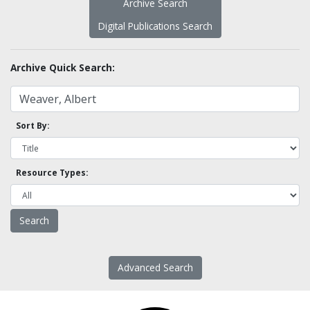
Archive Search
Digital Publications Search
Archive Quick Search:
Sort By:
Resource Types:
Advanced Search