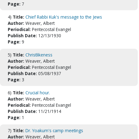
Page:
7
4)
Title:
Chief Rabbi Kuk's message to the Jews
Author:
Weaver, Albert
Periodical:
Pentecostal Evangel
Publish Date:
12/13/1930
Page:
9
5)
Title:
Christlikeness
Author:
Weaver, Albert
Periodical:
Pentecostal Evangel
Publish Date:
05/08/1937
Page:
3
6)
Title:
Crucial hour.
Author:
Weaver, Albert
Periodical:
Pentecostal Evangel
Publish Date:
11/21/1914
Page:
1
7)
Title:
Dr. Yoakum's camp meetings
Author:
Weaver, Albert