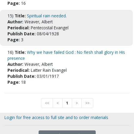
Page:
16
15)
Title:
Spiritual rain needed.
Author:
Weaver, Albert
Periodical:
Pentecostal Evangel
Publish Date:
08/04/1928
Page:
3
16)
Title:
Why we have failed God : No flesh shall glory in His
presence
Author:
Weaver, Albert
Periodical:
Latter Rain Evangel
Publish Date:
03/01/1917
Page:
18
<<
<
1
>
>>
Login for free access to full site and to order materials