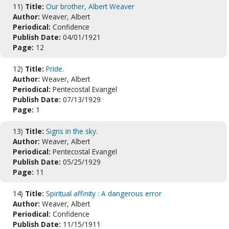
11)
Title:
Our brother, Albert Weaver
Author:
Weaver, Albert
Periodical:
Confidence
Publish Date:
04/01/1921
Page:
12
12)
Title:
Pride.
Author:
Weaver, Albert
Periodical:
Pentecostal Evangel
Publish Date:
07/13/1929
Page:
1
13)
Title:
Signs in the sky.
Author:
Weaver, Albert
Periodical:
Pentecostal Evangel
Publish Date:
05/25/1929
Page:
11
14)
Title:
Spiritual affinity : A dangerous error
Author:
Weaver, Albert
Periodical:
Confidence
Publish Date:
11/15/1911