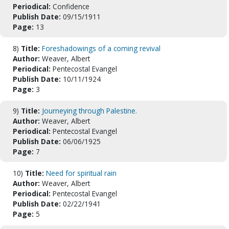
Periodical:
Confidence
Publish Date:
09/15/1911
Page:
13
8)
Title:
Foreshadowings of a coming revival
Author:
Weaver, Albert
Periodical:
Pentecostal Evangel
Publish Date:
10/11/1924
Page:
3
9)
Title:
Journeying through Palestine.
Author:
Weaver, Albert
Periodical:
Pentecostal Evangel
Publish Date:
06/06/1925
Page:
7
10)
Title:
Need for spiritual rain
Author:
Weaver, Albert
Periodical:
Pentecostal Evangel
Publish Date:
02/22/1941
Page:
5