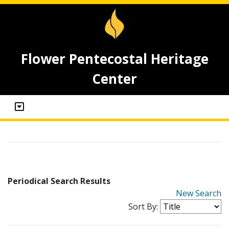
Flower Pentecostal Heritage
Center
Periodical Search Results
New Search
Sort By: