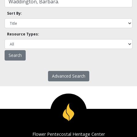
Sort By:
Resource Types:
Advanced Search
Flower Pentecostal Heritage Center