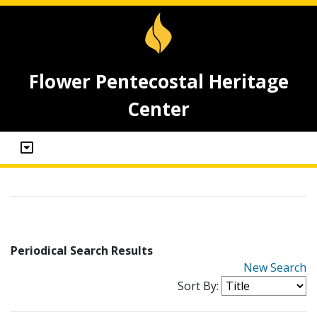
Flower Pentecostal Heritage
Center
Periodical Search Results
New Search
Sort By: