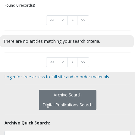
Found 0 record(s)
<<
<
>
>>
There are no articles matching your search criteria.
<<
<
>
>>
Login for free access to full site and to order materials
Archive Search
Digital Publications Search
Archive Quick Search: