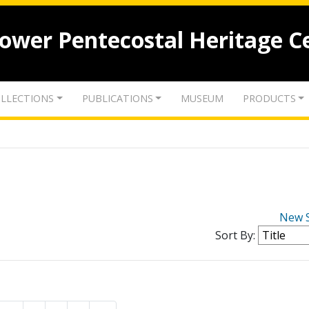
lower Pentecostal Heritage C
LLECTIONS
PUBLICATIONS
MUSEUM
PRODUCTS
New 
Sort By: