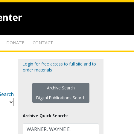
enter
DONATE
CONTACT
Login for free access to full site and to
order materials
Archive Search
Search
Digital Publications Search
Archive Quick Search: