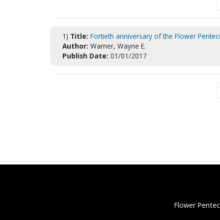
1)
Title:
Fortieth anniversary of the Flower Pentec
Author:
Warner, Wayne E.
Publish Date:
01/01/2017
Flower Pentec