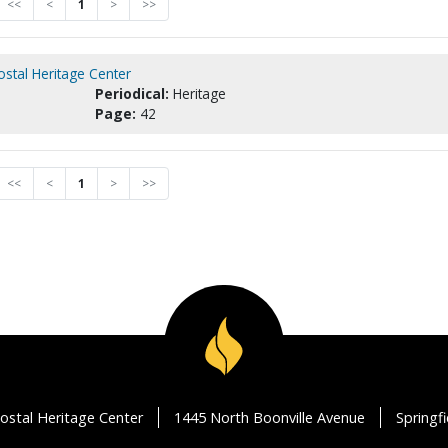
<<
<
1
>
>>
ostal Heritage Center
Periodical:
Heritage
Page:
42
<<
<
1
>
>>
ostal Heritage Center
1445 North Boonville Avenue
Springf