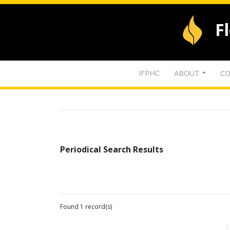
F
IFPHC
ABOUT
CO
Periodical Search Results
Found 1 record(s)