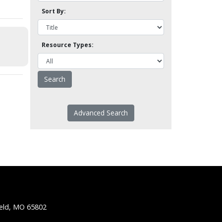
Sort By:
Resource Types:
Advanced Search
ield, MO 65802