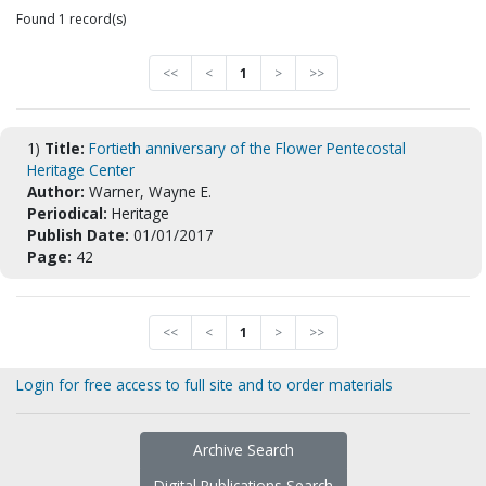
Found 1 record(s)
<<
<
1
>
>>
1)
Title:
Fortieth anniversary of the Flower Pentecostal
Heritage Center
Author:
Warner, Wayne E.
Periodical:
Heritage
Publish Date:
01/01/2017
Page:
42
<<
<
1
>
>>
Login for free access to full site and to order materials
Archive Search
Digital Publications Search