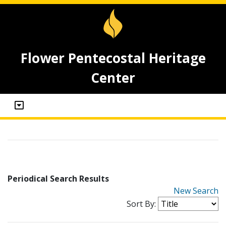
Flower Pentecostal Heritage
Center
Periodical Search Results
New Search
Sort By: