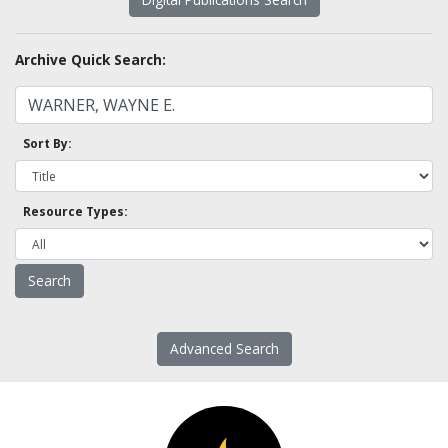
Archive Quick Search:
Sort By:
Resource Types:
Advanced Search