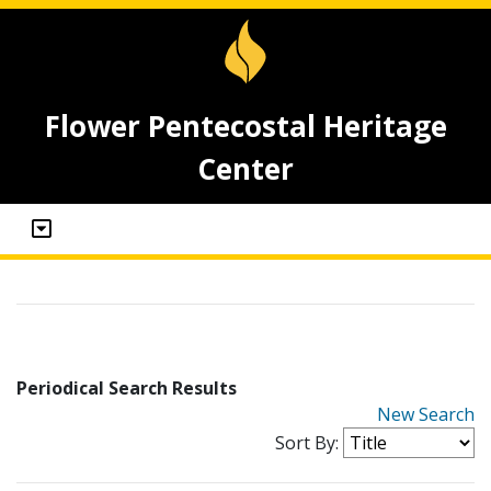
Flower Pentecostal Heritage
Center
Periodical Search Results
New Search
Sort By: