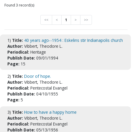
Found 3 record(s)
<<
<
1
>
>>
1)
Title:
40 years ago--1954 : Eskelins stir Indianapolis church
Author:
Vibbert, Theodore L.
Periodical:
Heritage
Publish Date:
09/01/1994
Page:
15
2)
Title:
Door of hope.
Author:
Vibbert, Theodore L.
Periodical:
Pentecostal Evangel
Publish Date:
04/10/1955
Page:
5
3)
Title:
How to have a happy home
Author:
Vibbert, Theodore L.
Periodical:
Pentecostal Evangel
Publish Date:
05/13/1956