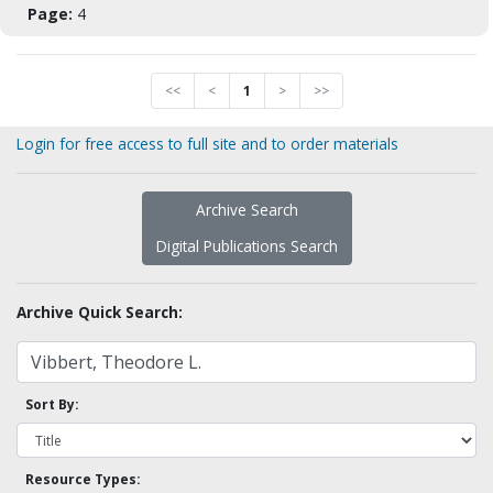
Page:
4
<<
<
1
>
>>
Login for free access to full site and to order materials
Archive Search
Digital Publications Search
Archive Quick Search:
Sort By:
Resource Types: