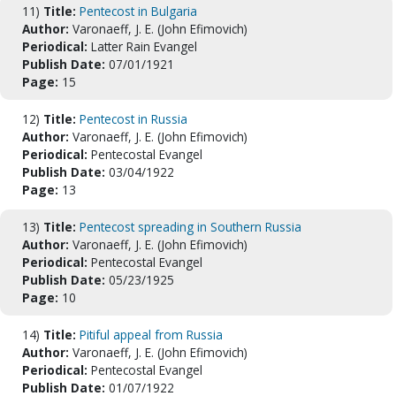
11)
Title:
Pentecost in Bulgaria
Author:
Varonaeff, J. E. (John Efimovich)
Periodical:
Latter Rain Evangel
Publish Date:
07/01/1921
Page:
15
12)
Title:
Pentecost in Russia
Author:
Varonaeff, J. E. (John Efimovich)
Periodical:
Pentecostal Evangel
Publish Date:
03/04/1922
Page:
13
13)
Title:
Pentecost spreading in Southern Russia
Author:
Varonaeff, J. E. (John Efimovich)
Periodical:
Pentecostal Evangel
Publish Date:
05/23/1925
Page:
10
14)
Title:
Pitiful appeal from Russia
Author:
Varonaeff, J. E. (John Efimovich)
Periodical:
Pentecostal Evangel
Publish Date:
01/07/1922