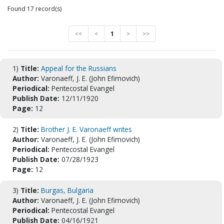
Found 17 record(s)
<<
<
1
>
>>
1)
Title:
Appeal for the Russians
Author:
Varonaeff, J. E. (John Efimovich)
Periodical:
Pentecostal Evangel
Publish Date:
12/11/1920
Page:
12
2)
Title:
Brother J. E. Varonaeff writes
Author:
Varonaeff, J. E. (John Efimovich)
Periodical:
Pentecostal Evangel
Publish Date:
07/28/1923
Page:
12
3)
Title:
Burgas, Bulgaria
Author:
Varonaeff, J. E. (John Efimovich)
Periodical:
Pentecostal Evangel
Publish Date:
04/16/1921