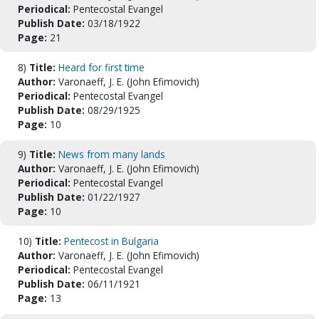
Periodical:
Pentecostal Evangel
Publish Date:
03/18/1922
Page:
21
8)
Title:
Heard for first time
Author:
Varonaeff, J. E. (John Efimovich)
Periodical:
Pentecostal Evangel
Publish Date:
08/29/1925
Page:
10
9)
Title:
News from many lands
Author:
Varonaeff, J. E. (John Efimovich)
Periodical:
Pentecostal Evangel
Publish Date:
01/22/1927
Page:
10
10)
Title:
Pentecost in Bulgaria
Author:
Varonaeff, J. E. (John Efimovich)
Periodical:
Pentecostal Evangel
Publish Date:
06/11/1921
Page:
13