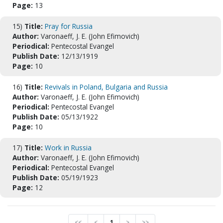
Page:
13
15)
Title:
Pray for Russia
Author:
Varonaeff, J. E. (John Efimovich)
Periodical:
Pentecostal Evangel
Publish Date:
12/13/1919
Page:
10
16)
Title:
Revivals in Poland, Bulgaria and Russia
Author:
Varonaeff, J. E. (John Efimovich)
Periodical:
Pentecostal Evangel
Publish Date:
05/13/1922
Page:
10
17)
Title:
Work in Russia
Author:
Varonaeff, J. E. (John Efimovich)
Periodical:
Pentecostal Evangel
Publish Date:
05/19/1923
Page:
12
<<
<
1
>
>>