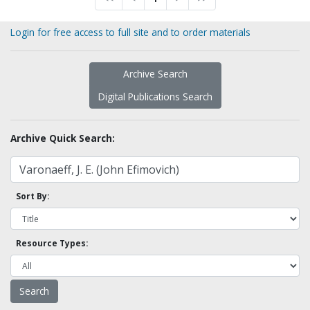
Login for free access to full site and to order materials
Archive Search
Digital Publications Search
Archive Quick Search:
Sort By:
Resource Types: