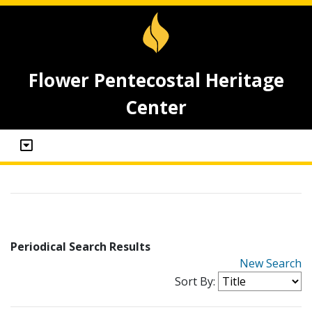
Flower Pentecostal Heritage
Center
Periodical Search Results
New Search
Sort By: