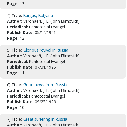
Page:
13
4)
Title:
Burgas, Bulgaria
Author:
Varonaeff, J. E. (John Efimovich)
Periodical:
Pentecostal Evangel
Publish Date:
05/14/1921
Page:
12
5)
Title:
Glorious revival in Russia
Author:
Varonaeff, J. E. (John Efimovich)
Periodical:
Pentecostal Evangel
Publish Date:
07/31/1926
Page:
11
6)
Title:
Good news from Russia
Author:
Varonaeff, J. E. (John Efimovich)
Periodical:
Pentecostal Evangel
Publish Date:
09/25/1926
Page:
10
7)
Title:
Great suffering in Russia
Author:
Varonaeff, J. E. (John Efimovich)