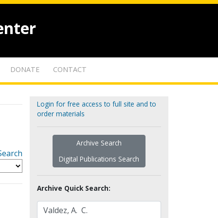
enter
DONATE
CONTACT
Login for free access to full site and to
order materials
Archive Search
Search
Digital Publications Search
Archive Quick Search: