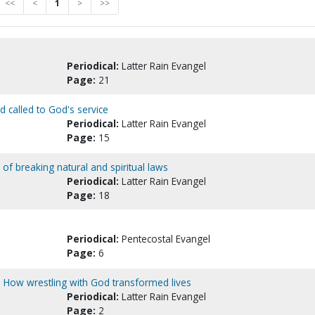
<<
<
1
>
>>
Periodical:
Latter Rain Evangel
Page:
21
 called to God's service
Periodical:
Latter Rain Evangel
Page:
15
 of breaking natural and spiritual laws
Periodical:
Latter Rain Evangel
Page:
18
Periodical:
Pentecostal Evangel
Page:
6
 : How wrestling with God transformed lives
Periodical:
Latter Rain Evangel
Page:
2