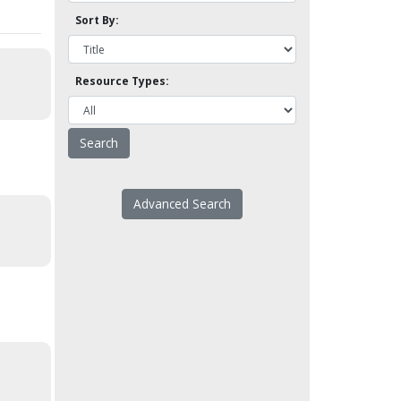
Sort By:
Resource Types:
Advanced Search