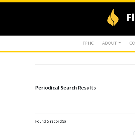
F
IFPHC
ABOUT
CO
Periodical Search Results
Found 5 record(s)