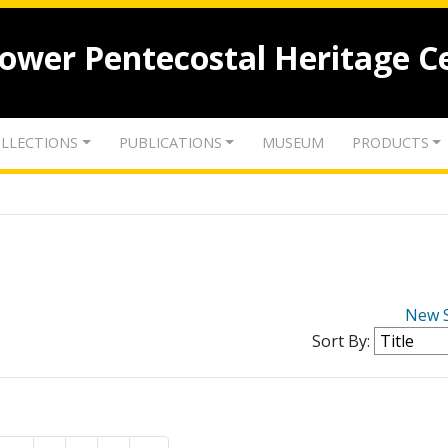
lower Pentecostal Heritage C
LLECTIONS
PUBLICATIONS
MUSEUM
PRODUCTS
New 
Sort By: