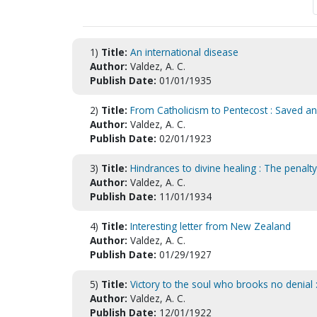
1)
Title:
An international disease
Author:
Valdez, A. C.
Publish Date:
01/01/1935
2)
Title:
From Catholicism to Pentecost : Saved and
Author:
Valdez, A. C.
Publish Date:
02/01/1923
3)
Title:
Hindrances to divine healing : The penalty
Author:
Valdez, A. C.
Publish Date:
11/01/1934
4)
Title:
Interesting letter from New Zealand
Author:
Valdez, A. C.
Publish Date:
01/29/1927
5)
Title:
Victory to the soul who brooks no denial
Author:
Valdez, A. C.
Publish Date:
12/01/1922